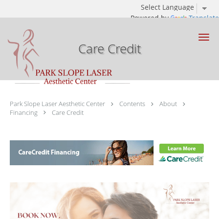
Powered by
Translate
Skip to main content
Care Credit
Park Slope Laser Aesthetic Center
Contents
About
Financing
Care Credit