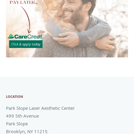
LOCATION
Park Slope Laser Aesthetic Center
499 5th Avenue
Park Slope
Brooklyn
,
NY
11215