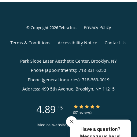
Privacy Policy
© Copyright 2026
Tebra Inc
.
Terms & Conditions
Accessibility Notice
Contact Us
Park Slope Laser Aesthetic Center, Brooklyn, NY
Phone (appointments):
718-831-6250
Phone (general inquiries): 718-369-0019
Address:
499 5th Avenue,
Brooklyn
,
NY
11215
4.89
4.89/5 Star Rating
/
5
(37 reviews)
Medical website powered by
Tebra