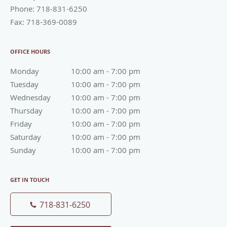
Phone:
718-831-6250
Fax:
718-369-0089
OFFICE HOURS
Monday
10:00 am to 7:00 pm
10:00 am - 7:00 pm
Tuesday
10:00 am to 7:00 pm
10:00 am - 7:00 pm
Wednesday
10:00 am to 7:00 pm
10:00 am - 7:00 pm
Thursday
10:00 am to 7:00 pm
10:00 am - 7:00 pm
Friday
10:00 am to 7:00 pm
10:00 am - 7:00 pm
Saturday
10:00 am to 7:00 pm
10:00 am - 7:00 pm
Sunday
10:00 am to 7:00 pm
10:00 am - 7:00 pm
GET IN TOUCH
718-831-6250