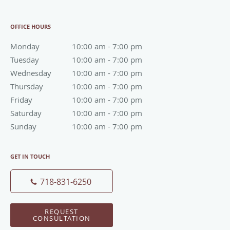
OFFICE HOURS
Monday
10:00 am to 7:00 pm
10:00 am - 7:00 pm
Tuesday
10:00 am to 7:00 pm
10:00 am - 7:00 pm
Wednesday
10:00 am to 7:00 pm
10:00 am - 7:00 pm
Thursday
10:00 am to 7:00 pm
10:00 am - 7:00 pm
Friday
10:00 am to 7:00 pm
10:00 am - 7:00 pm
Saturday
10:00 am to 7:00 pm
10:00 am - 7:00 pm
Sunday
10:00 am to 7:00 pm
10:00 am - 7:00 pm
GET IN TOUCH
718-831-6250
REQUEST
CONSULTATION