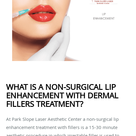
WHAT IS A NON-SURGICAL LIP
ENHANCEMENT WITH DERMAL
FILLERS TREATMENT?
At Park Slope Laser Aesthetic Center a non-surgical lip
enhancement treatment with fillers is a 15-30 minute
aesthetic procedure in which injectable filler is used to