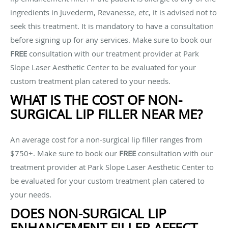
ingredients in Juvederm, Revanesse, etc, it is advised not to
seek this treatment. It is mandatory to have a consultation
before signing up for any services. Make sure to book our
FREE
consultation with our treatment provider at Park
Slope Laser Aesthetic Center to be evaluated for your
custom treatment plan catered to your needs.
WHAT IS THE COST OF NON-
SURGICAL LIP FILLER NEAR ME?
An average cost for a non-surgical lip filler ranges from
$750+. Make sure to book our
FREE
consultation with our
treatment provider at Park Slope Laser Aesthetic Center to
be evaluated for your custom treatment plan catered to
your needs.
DOES NON-SURGICAL LIP
ENHANCEMENT FILLER AFFECT