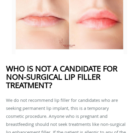
WHO IS NOT A CANDIDATE FOR
NON-SURGICAL LIP FILLER
TREATMENT?
We do not recommend lip filler for candidates who are
seeking permanent lip implant, this is a temporary
cosmetic procedure. Anyone who is pregnant and
breastfeeding should not seek treatments like non-surgical
lip enhancement filler. If the patient is allergic to any of the