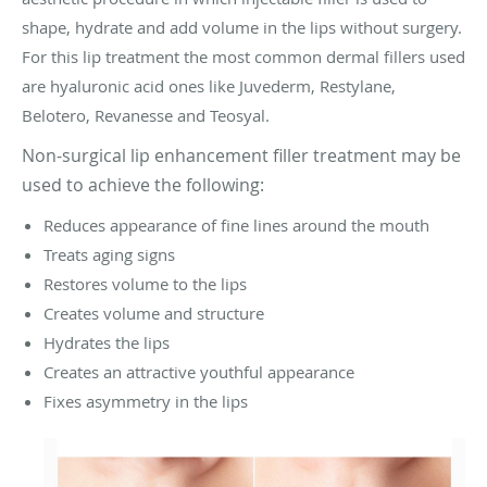
shape, hydrate and add volume in the lips without surgery.
For this lip treatment the most common dermal fillers used
are hyaluronic acid ones like Juvederm, Restylane,
Belotero, Revanesse and Teosyal.
Non-surgical lip enhancement filler treatment may be
used to achieve the following:
Reduces appearance of fine lines around the mouth
Treats aging signs
Restores volume to the lips
Creates volume and structure
Hydrates the lips
Creates an attractive youthful appearance
Fixes asymmetry in the lips