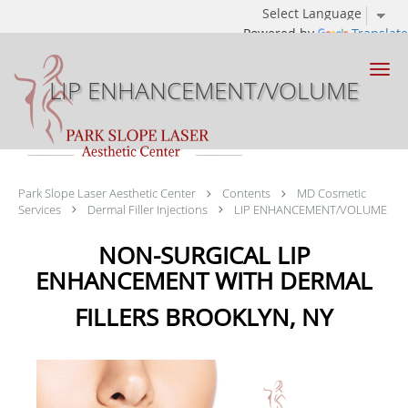
Powered by
Translate
Skip to main content
LIP ENHANCEMENT/VOLUME
Park Slope Laser Aesthetic Center
Contents
MD Cosmetic
Services
Dermal Filler Injections
LIP ENHANCEMENT/VOLUME
NON-SURGICAL LIP
ENHANCEMENT WITH DERMAL
FILLERS BROOKLYN, NY