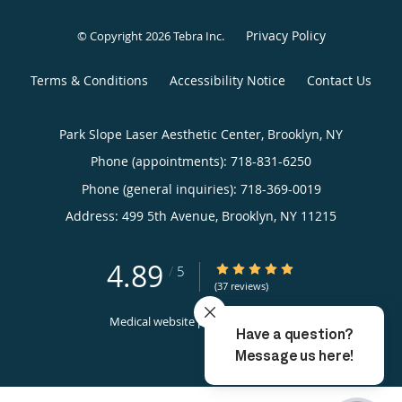
Privacy Policy
© Copyright 2026
Tebra Inc
.
Terms & Conditions
Accessibility Notice
Contact Us
Park Slope Laser Aesthetic Center, Brooklyn, NY
Phone (appointments):
718-831-6250
Phone (general inquiries): 718-369-0019
Address:
499 5th Avenue,
Brooklyn
,
NY
11215
4.89
4.89/5 Star Rating
/
5
(37 reviews)
Medical website powered by
Tebra