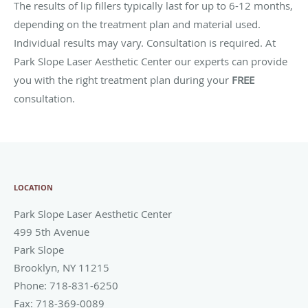
The results of lip fillers typically last for up to 6-12 months,
depending on the treatment plan and material used.
Individual results may vary. Consultation is required. At
Park Slope Laser Aesthetic Center our experts can provide
you with the right treatment plan during your
FREE
consultation.
LOCATION
Park Slope Laser Aesthetic Center
499 5th Avenue
Park Slope
Brooklyn
,
NY
11215
Phone:
718-831-6250
Fax:
718-369-0089