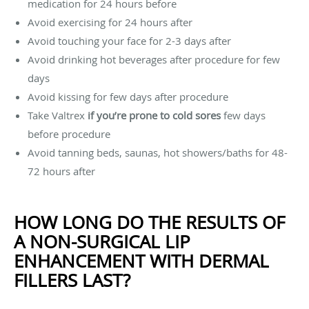
medication for 24 hours before
Avoid exercising for 24 hours after
Avoid touching your face for 2-3 days after
Avoid drinking hot beverages after procedure for few
days
Avoid kissing for few days after procedure
Take Valtrex
if you’re prone to cold sores
few days
before procedure
Avoid tanning beds, saunas, hot showers/baths for 48-
72 hours after
HOW LONG DO THE RESULTS OF
A NON-SURGICAL LIP
ENHANCEMENT WITH DERMAL
FILLERS LAST?