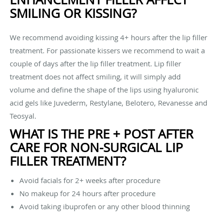
SMILING OR KISSING?
We recommend avoiding kissing 4+ hours after the lip filler
treatment. For passionate kissers we recommend to wait a
couple of days after the lip filler treatment. Lip filler
treatment does not affect smiling, it will simply add
volume and define the shape of the lips using hyaluronic
acid gels like Juvederm, Restylane, Belotero, Revanesse and
Teosyal.
WHAT IS THE PRE + POST AFTER
CARE FOR NON-SURGICAL LIP
FILLER TREATMENT?
Avoid facials for 2+ weeks after procedure
No makeup for 24 hours after procedure
Avoid taking ibuprofen or any other blood thinning