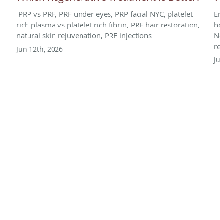
PRP vs PRF, PRF under eyes, PRP facial NYC, platelet
E
rich plasma vs platelet rich fibrin, PRF hair restoration,
b
natural skin rejuvenation, PRF injections
N
r
Jun 12th, 2026
J