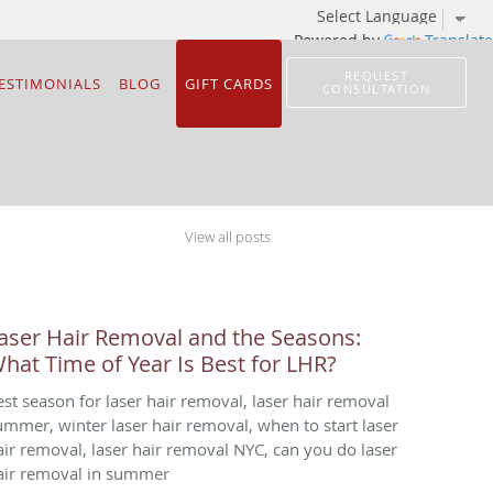
Powered by
Translate
REQUEST
ESTIMONIALS
BLOG
GIFT CARDS
CONSULTATION
View all posts
aser Hair Removal and the Seasons:
hat Time of Year Is Best for LHR?
est season for laser hair removal, laser hair removal
ummer, winter laser hair removal, when to start laser
air removal, laser hair removal NYC, can you do laser
air removal in summer