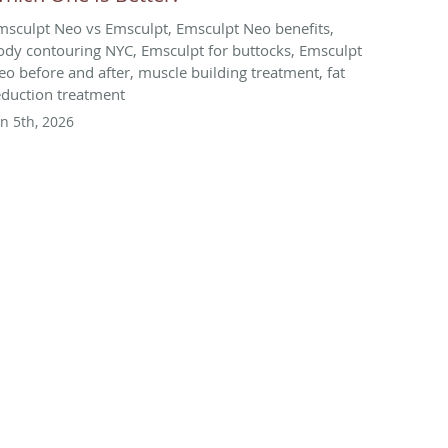
msculpt Neo vs Emsculpt, Emsculpt Neo benefits,
ody contouring NYC, Emsculpt for buttocks, Emsculpt
eo before and after, muscle building treatment, fat
eduction treatment
un 5th, 2026