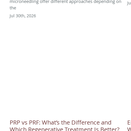
microneedling offer different approaches depending on
J
the
Jul 30th, 2026
PRP vs PRF: What’s the Difference and
E
Which Regenerative Treatment Is Better?
W