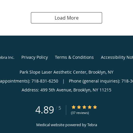
Load More
Privacy Policy
Terms & Conditions
Accessibility No
ebra Inc
.
Park Slope Laser Aesthetic Center, Brooklyn, NY
(appointments):
718-831-6250
|
Phone (general inquiries): 718-
Address:
499 5th Avenue,
Brooklyn
,
NY
11215
4.89
4.89/5 Star Rating
/
5
(37 reviews)
Medical website powered by
Tebra