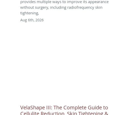
provides multiple ways to improve its appearance
without surgery, including radiofrequency skin
tightening,
Aug 6th, 2026
VelaShape III: The Complete Guide to
Cellulite Reduction, Skin Tightening &