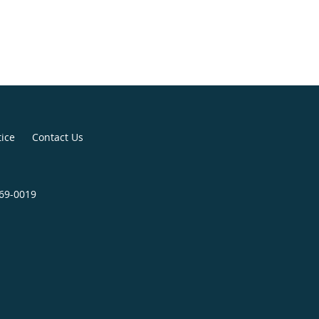
tice
Contact Us
369-0019