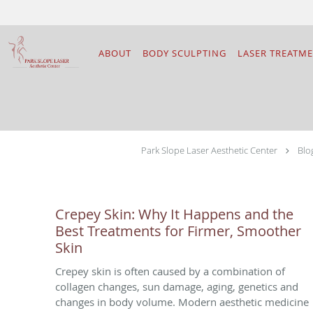
Skip to main content
ABOUT
BODY SCULPTING
LASER TREATM
Park Slope Laser Aesthetic Center
Blo
Crepey Skin: Why It Happens and the
Best Treatments for Firmer, Smoother
Skin
Crepey skin is often caused by a combination of
collagen changes, sun damage, aging, genetics and
changes in body volume. Modern aesthetic medicine