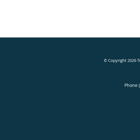
© Copyright 2026
T
Phone 