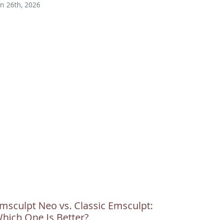
un 26th, 2026
msculpt Neo vs. Classic Emsculpt:
hich One Is Better?