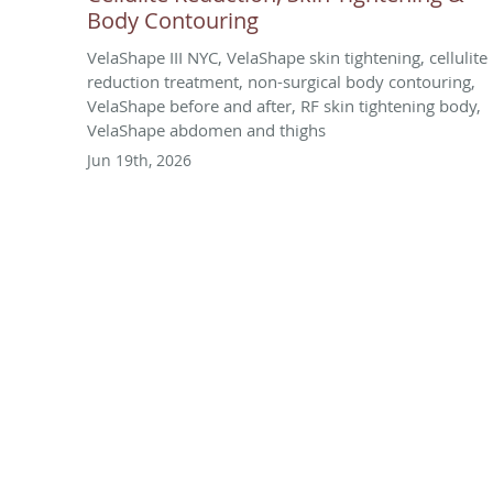
Body Contouring
VelaShape III NYC, VelaShape skin tightening, cellulite
reduction treatment, non-surgical body contouring,
VelaShape before and after, RF skin tightening body,
VelaShape abdomen and thighs
Jun 19th, 2026