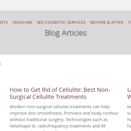
ENTS
SKINCARE
MD COSMETIC SERVICES
BEFORE & AFTER
T
Blog Articles
g
How to Get Rid of Cellulite: Best Non-
L
Surgical Cellulite Treatments
W
Modern non-surgical cellulite treatments can help
b
improve skin smoothness, firmness and body contour
s
without traditional surgery. Technologies such as
h
VelaShape III, radiofrequency treatments and RF
h