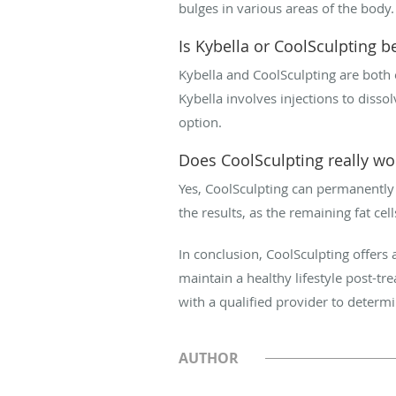
bulges in various areas of the body.
Is Kybella or CoolSculpting be
Kybella and CoolSculpting are both e
Kybella involves injections to dissol
option.
Does CoolSculpting really w
Yes, CoolSculpting can permanently r
the results, as the remaining fat cel
In conclusion, CoolSculpting offers a
maintain a healthy lifestyle post-tr
with a qualified provider to determin
AUTHOR