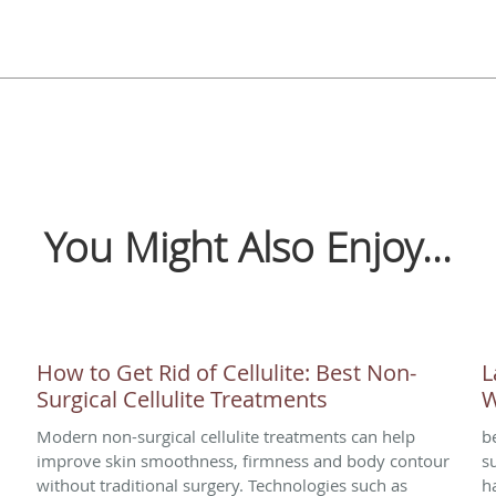
You Might Also Enjoy...
How to Get Rid of Cellulite: Best Non-
L
Surgical Cellulite Treatments
W
Modern non-surgical cellulite treatments can help
b
improve skin smoothness, firmness and body contour
s
without traditional surgery. Technologies such as
h