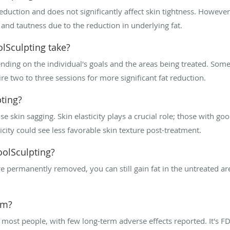
reduction and does not significantly affect skin tightness. Howeve
and tautness due to the reduction in underlying fat.
lSculpting take?
ding on the individual's goals and the areas being treated. Some 
e two to three sessions for more significant fat reduction.
pting?
se skin sagging. Skin elasticity plays a crucial role; those with go
icity could see less favorable skin texture post-treatment.
oolSculpting?
 are permanently removed, you can still gain fat in the untreated ar
rm?
 most people, with few long-term adverse effects reported. It's FDA