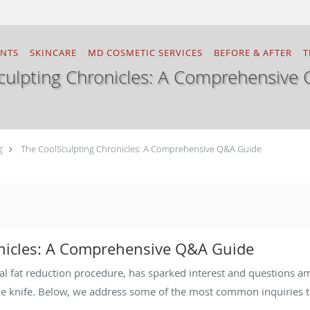
ENTS
SKINCARE
MD COSMETIC SERVICES
BEFORE & AFTER
T
culpting Chronicles: A Comprehensive
g
The CoolSculpting Chronicles: A Comprehensive Q&A Guide
nicles: A Comprehensive Q&A Guide
al fat reduction procedure, has sparked interest and questions a
he knife. Below, we address some of the most common inquiries t