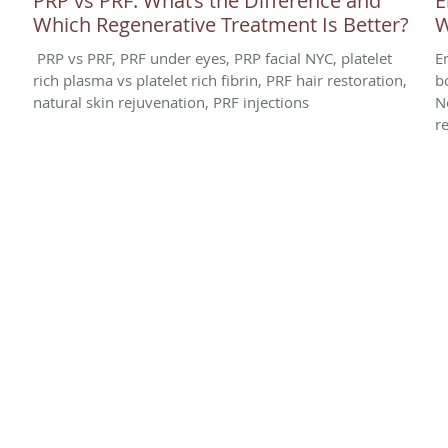
PRP vs PRF: What’s the Difference and
E
Which Regenerative Treatment Is Better?
W
PRP vs PRF, PRF under eyes, PRP facial NYC, platelet
E
rich plasma vs platelet rich fibrin, PRF hair restoration,
b
natural skin rejuvenation, PRF injections
N
r