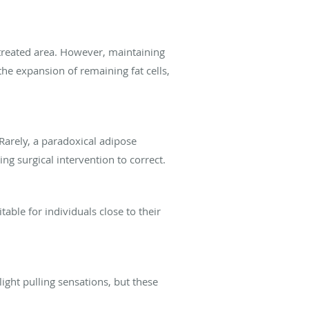
 treated area. However, maintaining
the expansion of remaining fat cells,
Rarely, a paradoxical adipose
ng surgical intervention to correct.
itable for individuals close to their
ight pulling sensations, but these