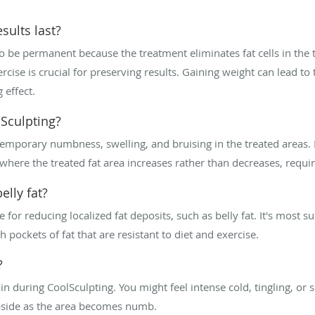
sults last?
to be permanent because the treatment eliminates fat cells in the
rcise is crucial for preserving results. Gaining weight can lead to 
 effect.
Sculpting?
mporary numbness, swelling, and bruising in the treated areas. 
here the treated fat area increases rather than decreases, requiri
elly fat?
e for reducing localized fat deposits, such as belly fat. It's most su
 pockets of fat that are resistant to diet and exercise.
?
during CoolSculpting. You might feel intense cold, tingling, or sl
ubside as the area becomes numb.