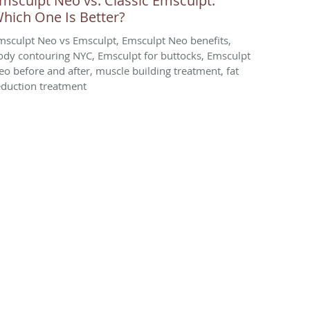
msculpt Neo vs. Classic Emsculpt:
hich One Is Better?
msculpt Neo vs Emsculpt, Emsculpt Neo benefits,
ody contouring NYC, Emsculpt for buttocks, Emsculpt
eo before and after, muscle building treatment, fat
eduction treatment