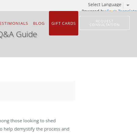
Powered by
Translate
REQUEST
ESTIMONIALS
BLOG
GIFT CARDS
CONSULTATION
 Q&A Guide
mong those looking to shed
o help demystify the process and