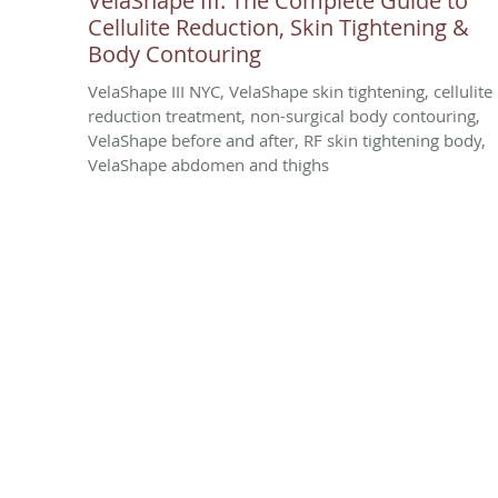
VelaShape III: The Complete Guide to
Cellulite Reduction, Skin Tightening &
Body Contouring
VelaShape III NYC, VelaShape skin tightening, cellulite
reduction treatment, non-surgical body contouring,
VelaShape before and after, RF skin tightening body,
VelaShape abdomen and thighs