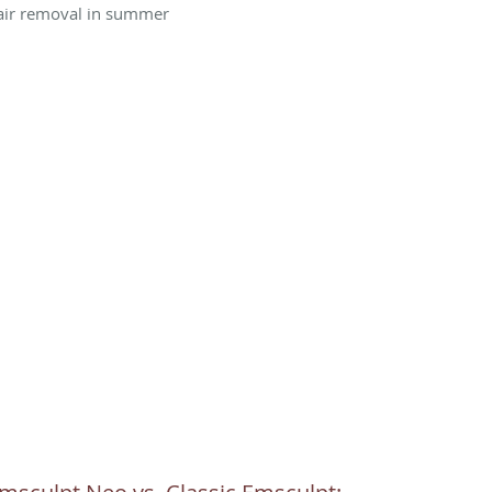
air removal in summer