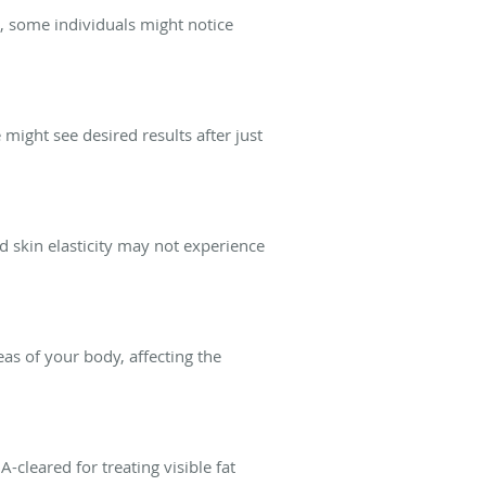
r, some individuals might notice
might see desired results after just
od skin elasticity may not experience
eas of your body, affecting the
-cleared for treating visible fat