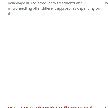
VelaShape III, radiofrequency treatments and RF
h
microneedling offer different approaches depending on
the