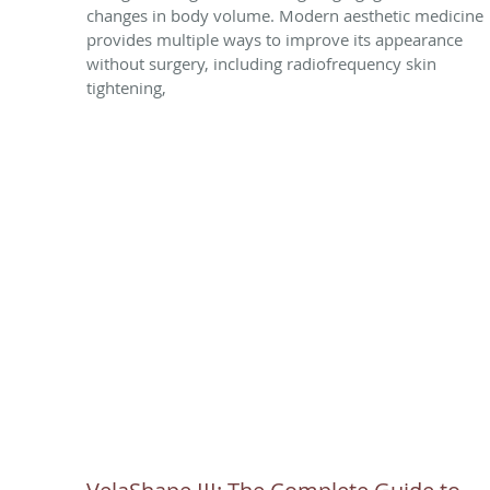
changes in body volume. Modern aesthetic medicine
provides multiple ways to improve its appearance
without surgery, including radiofrequency skin
tightening,