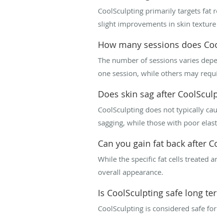
CoolSculpting primarily targets fat 
slight improvements in skin texture 
How many sessions does Coo
The number of sessions varies depen
one session, while others may requir
Does skin sag after CoolScul
CoolSculpting does not typically cau
sagging, while those with poor elast
Can you gain fat back after C
While the specific fat cells treated
overall appearance.
Is CoolSculpting safe long te
CoolSculpting is considered safe for