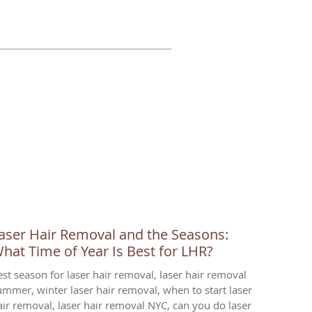
aser Hair Removal and the Seasons:
hat Time of Year Is Best for LHR?
est season for laser hair removal, laser hair removal
ummer, winter laser hair removal, when to start laser
air removal, laser hair removal NYC, can you do laser