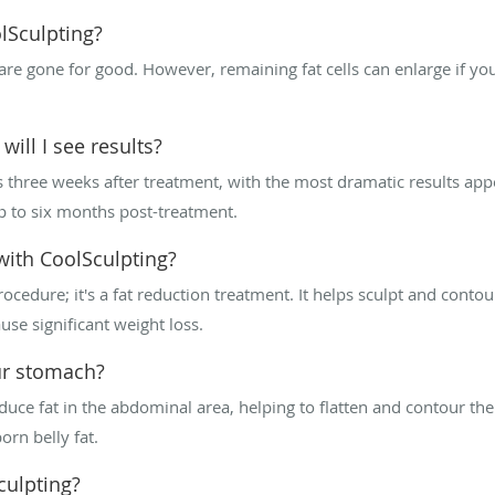
lSculpting?
are gone for good. However, remaining fat cells can enlarge if yo
ill I see results?
 as three weeks after treatment, with the most dramatic results a
 up to six months post-treatment.
with CoolSculpting?
rocedure; it's a fat reduction treatment. It helps sculpt and contou
ause significant weight loss.
ur stomach?
educe fat in the abdominal area, helping to flatten and contour the
orn belly fat.
culpting?