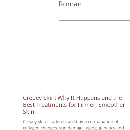
Roman
Crepey Skin: Why It Happens and the
Best Treatments for Firmer, Smoother
Skin
Crepey skin is often caused by a combination of
collagen changes, sun damage, aging, genetics and