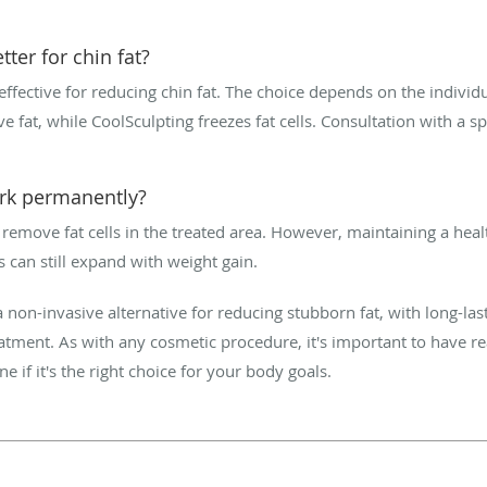
tter for chin fat?
ffective for reducing chin fat. The choice depends on the individu
ve fat, while CoolSculpting freezes fat cells. Consultation with a s
ork permanently?
emove fat cells in the treated area. However, maintaining a health
ls can still expand with weight gain.
 non-invasive alternative for reducing stubborn fat, with long-last
eatment. As with any cosmetic procedure, it's important to have re
e if it's the right choice for your body goals.