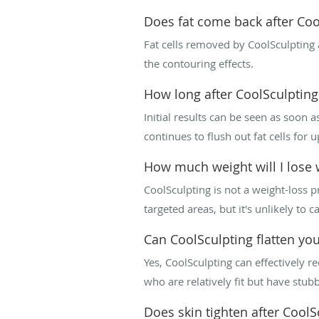
Does fat come back after Coo
Fat cells removed by CoolSculpting 
the contouring effects.
How long after CoolSculpting w
Initial results can be seen as soon
continues to flush out fat cells for
How much weight will I lose 
CoolSculpting is not a weight-loss p
targeted areas, but it's unlikely to c
Can CoolSculpting flatten yo
Yes, CoolSculpting can effectively r
who are relatively fit but have stubb
Does skin tighten after CoolS