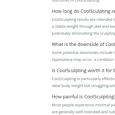
How long do CoolSculpting re
CoolSculpting results are intended 
a stable weight through diet and exe
potentially diminishing the sculpting
What is the downside of Cool
Some potential downsides include te
hyperplasia may occur, a condition w
Is CoolSculpting worth it for b
CoolSculpting is particularly effectiv
ideal body weight but struggling with
How painful is CoolSculpting
Most people experience minimal pain 
are generally well-tolerated and s