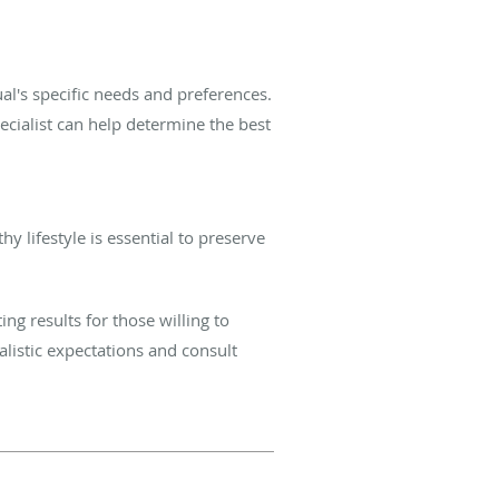
al's specific needs and preferences.
pecialist can help determine the best
y lifestyle is essential to preserve
ing results for those willing to
alistic expectations and consult