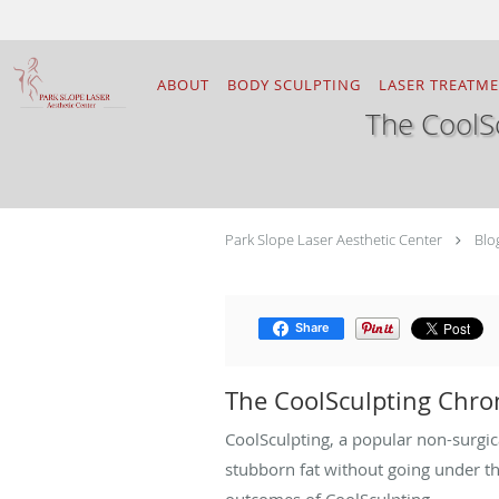
Skip to main content
ABOUT
BODY SCULPTING
LASER TREATM
The CoolS
Park Slope Laser Aesthetic Center
Blo
Share
The CoolSculpting Chro
CoolSculpting, a popular non-surgic
stubborn fat without going under t
outcomes of CoolSculpting.