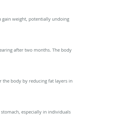
u gain weight, potentially undoing
ppearing after two months. The body
r the body by reducing fat layers in
 stomach, especially in individuals