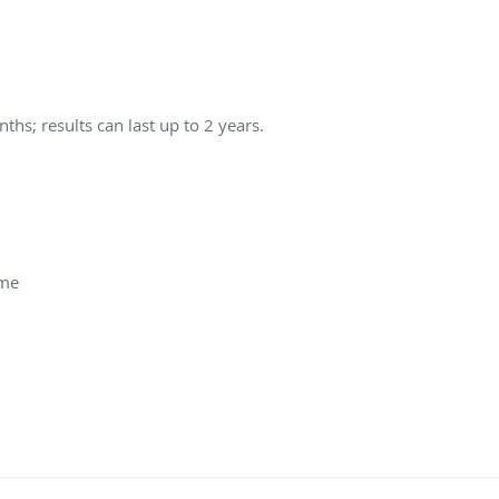
s; results can last up to 2 years.
ime