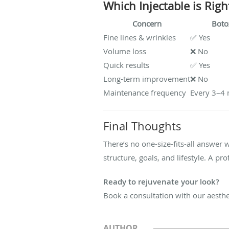
Which Injectable is Righ
Concern
Boto
Fine lines & wrinkles
✅ Yes
Volume loss
❌ No
Quick results
✅ Yes
Long-term improvement
❌ No
Maintenance frequency
Every 3–4
Final Thoughts
There’s no one-size-fits-all answer 
structure, goals, and lifestyle. A pr
Ready to rejuvenate your look?
Book a consultation with our aesthet
AUTHOR