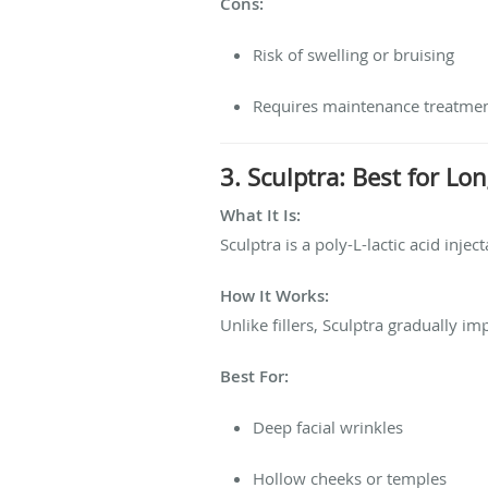
Cons:
Risk of swelling or bruising
Requires maintenance treatme
3. Sculptra: Best for L
What It Is:
Sculptra is a poly-L-lactic acid inje
How It Works:
Unlike fillers, Sculptra gradually 
Best For:
Deep facial wrinkles
Hollow cheeks or temples