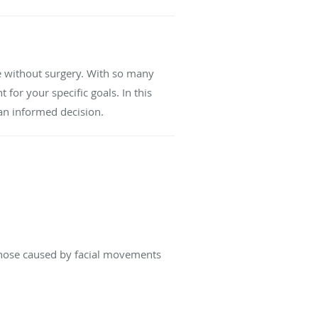
e without surgery. With so many
for your specific goals. In this
an informed decision.
those caused by facial movements