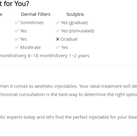
t for You?
x
Dermal Fillers
Sculptra
✅ Sometimes
✅ Yes (gradual)
✅ Yes
✅ Yes (stimulated)
✅ Yes
❌ Gradual
✅ Moderate
✅ Yes
 months
Every 6–18 months
Every 1–2 years
when it comes to aesthetic injectables. Your ideal treatment will 
ofessional consultation is the best way to determine the right opti
ic experts today and let’s find the perfect injectable for your bea