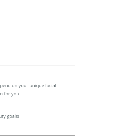
depend on your unique facial
on for you.
uty goals!