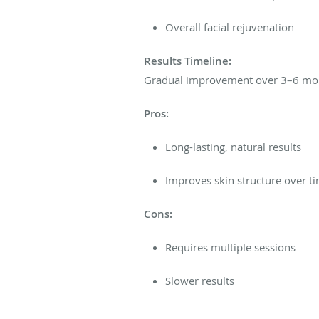
Overall facial rejuvenation
Results Timeline:
Gradual improvement over 3–6 month
Pros:
Long-lasting, natural results
Improves skin structure over t
Cons:
Requires multiple sessions
Slower results