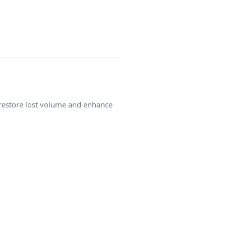
o restore lost volume and enhance