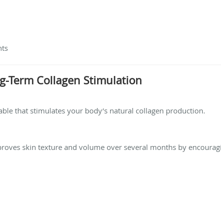
nts
ong-Term Collagen Stimulation
ctable that stimulates your body’s natural collagen production.
improves skin texture and volume over several months by encourag