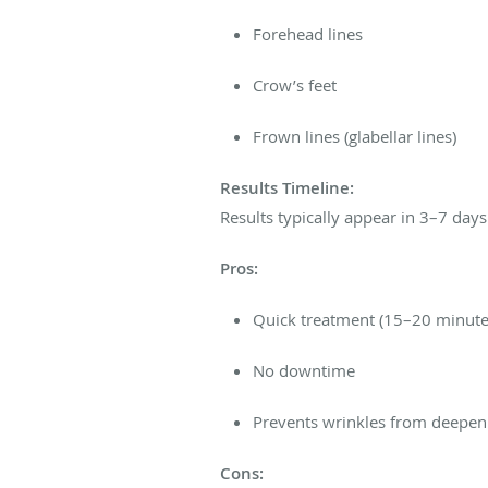
Forehead lines
Crow’s feet
Frown lines (glabellar lines)
Results Timeline:
Results typically appear in 3–7 day
Pros:
Quick treatment (15–20 minute
No downtime
Prevents wrinkles from deepen
Cons: