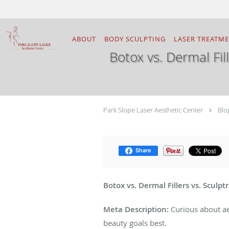
Skip to main content
ABOUT
BODY SCULPTING
LASER TREATM
Botox vs. Dermal Fill
Park Slope Laser Aesthetic Center
Blo
Share
Botox vs. Dermal Fillers vs. Sculpt
Meta Description:
Curious about aes
beauty goals best.