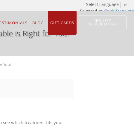
Powered by
Translate
REQUEST
ESTIMONIALS
BLOG
GIFT CARDS
CONSULTATION
able is Right for You?
or You?
o see which treatment fits your