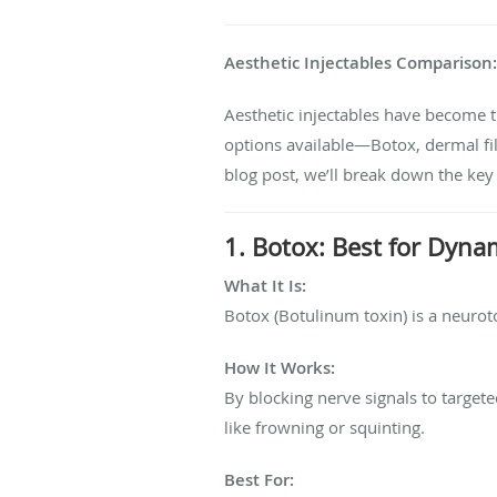
Aesthetic Injectables Comparison: B
Aesthetic injectables have become 
options available—Botox, dermal fill
blog post, we’ll break down the key
1. Botox: Best for Dyna
What It Is:
Botox (Botulinum toxin) is a neuroto
How It Works:
By blocking nerve signals to targe
like frowning or squinting.
Best For: