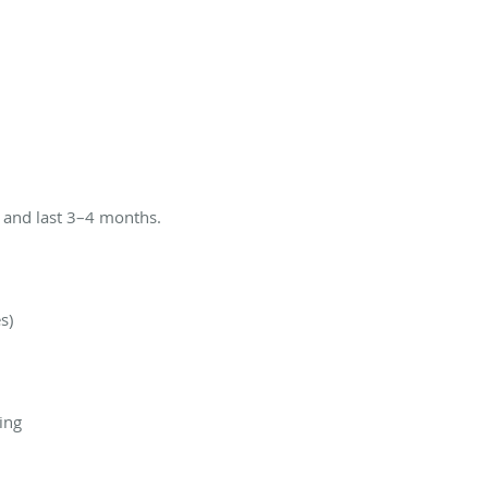
s and last 3–4 months.
s)
ing