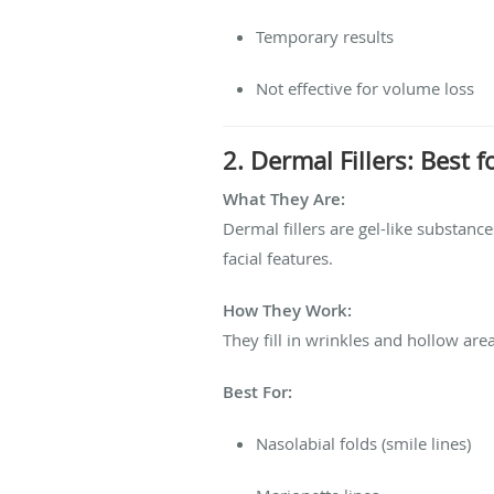
Temporary results
Not effective for volume loss
2. Dermal Fillers: Best
What They Are:
Dermal fillers are gel-like substan
facial features.
How They Work:
They fill in wrinkles and hollow areas
Best For:
Nasolabial folds (smile lines)