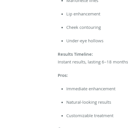
Marionette lines
Lip enhancement
Cheek contouring
Under-eye hollows
Results Timeline:
Instant results, lasting 6–18 month
Pros:
Immediate enhancement
Natural-looking results
Customizable treatment