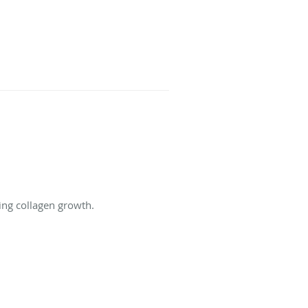
ing collagen growth.