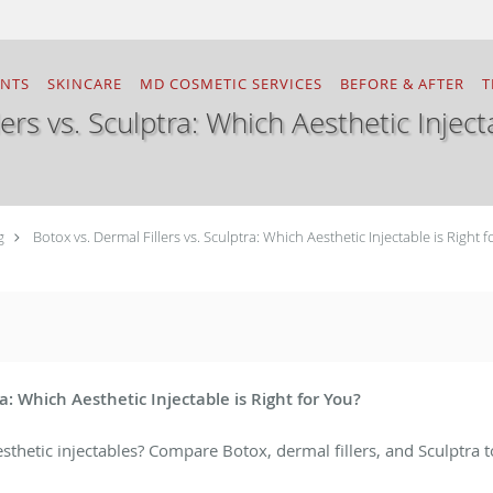
ENTS
SKINCARE
MD COSMETIC SERVICES
BEFORE & AFTER
T
ers vs. Sculptra: Which Aesthetic Inject
g
Botox vs. Dermal Fillers vs. Sculptra: Which Aesthetic Injectable is Right f
ra: Which Aesthetic Injectable is Right for You?
thetic injectables? Compare Botox, dermal fillers, and Sculptra t