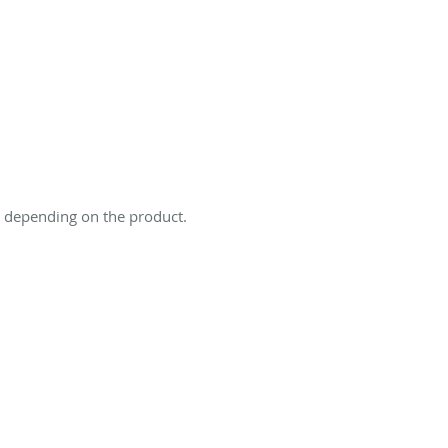
s depending on the product.