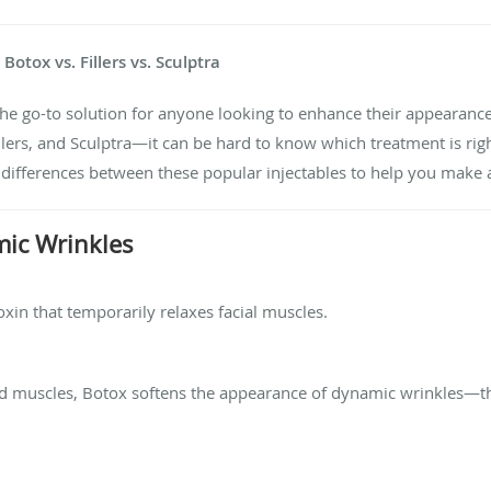
otox vs. Fillers vs. Sculptra
the go-to solution for anyone looking to enhance their appearanc
ers, and Sculptra—it can be hard to know which treatment is right 
 differences between these popular injectables to help you make 
mic Wrinkles
xin that temporarily relaxes facial muscles.
ted muscles, Botox softens the appearance of dynamic wrinkles—