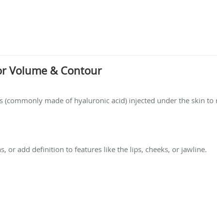
 for Volume & Contour
ces (commonly made of hyaluronic acid) injected under the skin t
, or add definition to features like the lips, cheeks, or jawline.