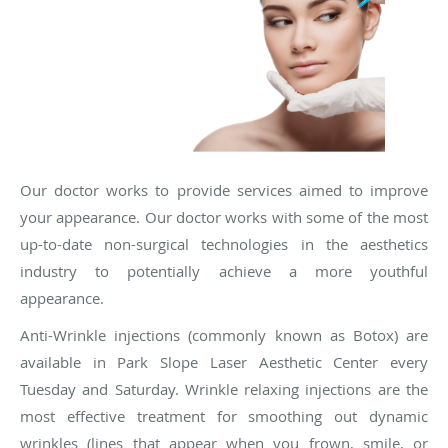
Our doctor works to provide services aimed to improve
your appearance. Our doctor works with some of the most
up-to-date non-surgical technologies in the aesthetics
industry to potentially achieve a more youthful
appearance.
Anti-Wrinkle injections (commonly known as Botox) are
available in Park Slope Laser Aesthetic Center every
Tuesday and Saturday. Wrinkle relaxing injections are the
most effective treatment for smoothing out dynamic
wrinkles (lines that appear when you frown, smile, or