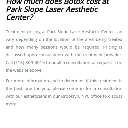
How much does Botox cost at
Park Slope Laser Aesthetic
Center?
Treatment pricing at Park Slope Laser Aesthetic Center can
vary depending on the location of the area being treated
and how many sessions would be required. Pricing is
discussed upon consultation with the treatment provider.
Call (718) 369-0019 to book a consultation or request it on
the website above.
For more information and to determine if this treatment is
the best one for you, please come in for a consultation
with our estheticians in our Brooklyn, NYC office to discuss
more.