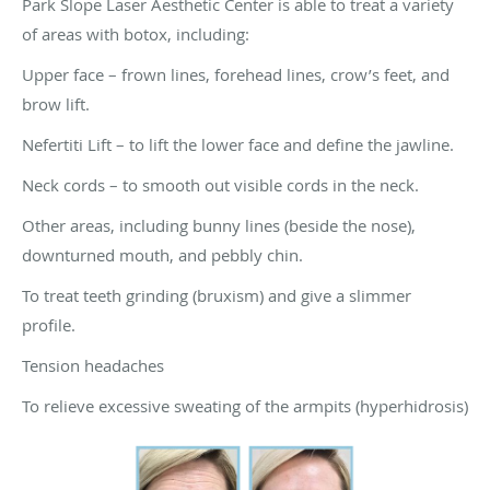
Park Slope Laser Aesthetic Center is able to treat a variety
of areas with botox, including:
Upper face – frown lines, forehead lines, crow’s feet, and
brow lift.
Nefertiti Lift – to lift the lower face and define the jawline.
Neck cords – to smooth out visible cords in the neck.
Other areas, including bunny lines (beside the nose),
downturned mouth, and pebbly chin.
To treat teeth grinding (bruxism) and give a slimmer
profile.
Tension headaches
To relieve excessive sweating of the armpits (hyperhidrosis)