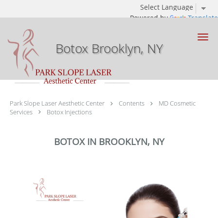
Powered by
Translate
Skip to main content
Botox Brooklyn, NY
Park Slope Laser Aesthetic Center
Contents
MD Cosmetic
Services
Botox Injections
BOTOX IN BROOKLYN, NY