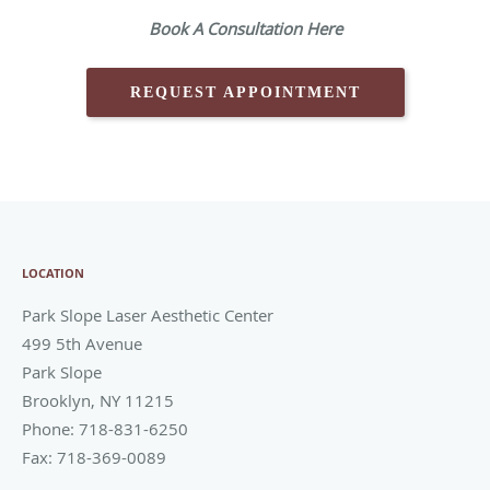
Book A Consultation Here
REQUEST APPOINTMENT
LOCATION
Park Slope Laser Aesthetic Center
499 5th Avenue
Park Slope
Brooklyn
,
NY
11215
Phone:
718-831-6250
Fax:
718-369-0089