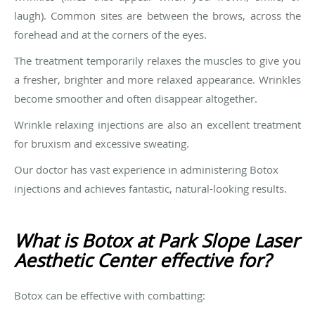
laugh). Common sites are between the brows, across the
forehead and at the corners of the eyes.
The treatment temporarily relaxes the muscles to give you
a fresher, brighter and more relaxed appearance. Wrinkles
become smoother and often disappear altogether.
Wrinkle relaxing injections are also an excellent treatment
for bruxism and excessive sweating.
Our doctor has vast experience in administering Botox
injections and achieves fantastic, natural-looking results.
What is Botox at Park Slope Laser
Aesthetic Center effective for?
Botox can be effective with combatting: