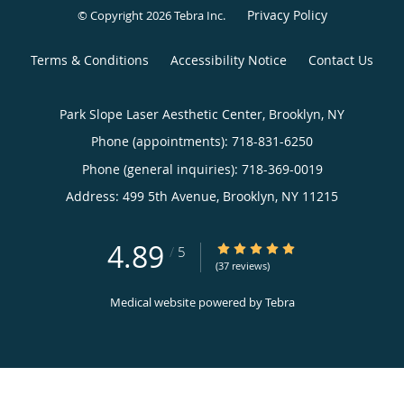
Privacy Policy
© Copyright 2026
Tebra Inc
.
Terms & Conditions
Accessibility Notice
Contact Us
Park Slope Laser Aesthetic Center, Brooklyn, NY
Phone (appointments):
718-831-6250
Phone (general inquiries): 718-369-0019
Address:
499 5th Avenue,
Brooklyn
,
NY
11215
4.89
4.89/5 Star Rating
/
5
(37 reviews)
Medical website powered by
Tebra