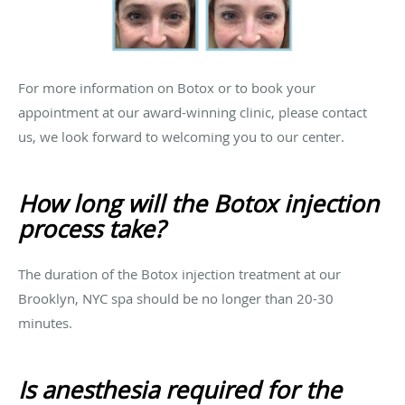
For more information on Botox or to book your
appointment at our award-winning clinic, please contact
us, we look forward to welcoming you to our center.
How long will the Botox injection
process take?
The duration of the Botox injection treatment at our
Brooklyn, NYC spa should be no longer than 20-30
minutes.
Is anesthesia required for the