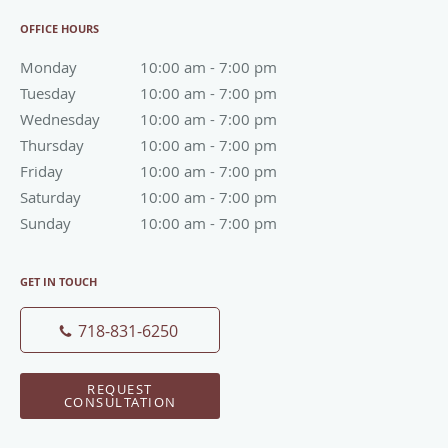
OFFICE HOURS
Monday
10:00 am to 7:00 pm
10:00 am - 7:00 pm
Tuesday
10:00 am to 7:00 pm
10:00 am - 7:00 pm
Wednesday
10:00 am to 7:00 pm
10:00 am - 7:00 pm
Thursday
10:00 am to 7:00 pm
10:00 am - 7:00 pm
Friday
10:00 am to 7:00 pm
10:00 am - 7:00 pm
Saturday
10:00 am to 7:00 pm
10:00 am - 7:00 pm
Sunday
10:00 am to 7:00 pm
10:00 am - 7:00 pm
GET IN TOUCH
718-831-6250
REQUEST
CONSULTATION