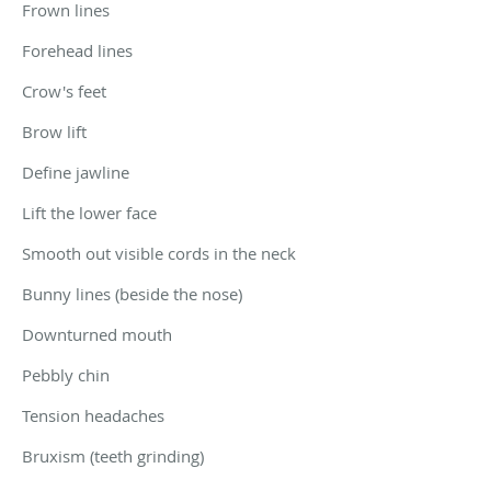
Frown lines
Forehead lines
Crow's feet
Brow lift
Define jawline
Lift the lower face
Smooth out visible cords in the neck
Bunny lines (beside the nose)
Downturned mouth
Pebbly chin
Tension headaches
Bruxism (teeth grinding)