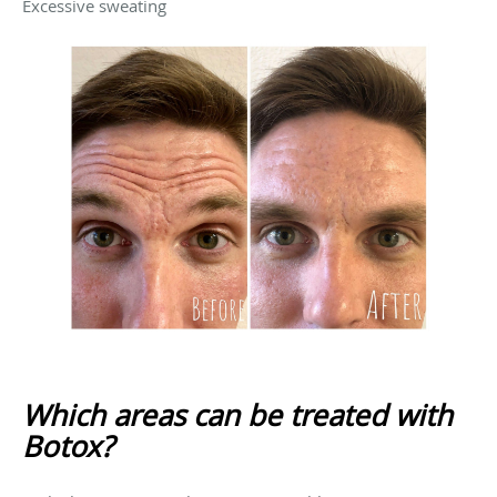
Excessive sweating
Which areas can be treated with
Botox?