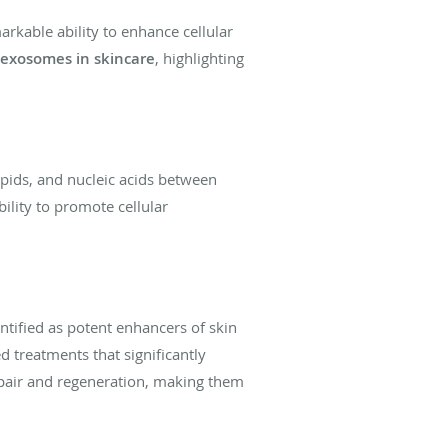
rkable ability to enhance cellular
exosomes in skincare
, highlighting
lipids, and nucleic acids between
bility to promote cellular
tified as potent enhancers of skin
 treatments that significantly
 repair and regeneration, making them