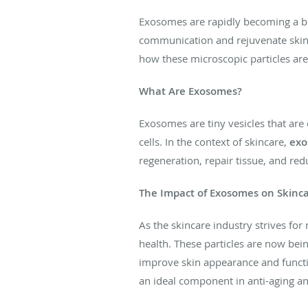
Exosomes are rapidly becoming a buz
communication and rejuvenate skin a
how these microscopic particles are
What Are Exosomes?
Exosomes are tiny vesicles that are d
cells. In the context of skincare,
exo
regeneration, repair tissue, and re
The Impact of Exosomes on Skinc
As the skincare industry strives for
health. These particles are now bei
improve skin appearance and function
an ideal component in anti-aging an