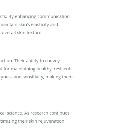
tments. By enhancing communication
aintain skin’s elasticity and
 overall skin texture.
ction. Their ability to convey
 for maintaining healthy, resilient
dryness and sensitivity, making them
cal science. As research continues
imizing their skin rejuvenation