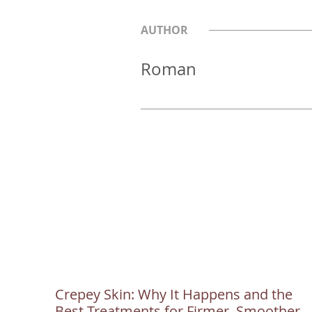
AUTHOR
Roman
Crepey Skin: Why It Happens and the
Best Treatments for Firmer, Smoother