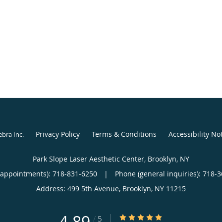
Privacy Policy
Terms & Conditions
Accessibility No
ebra Inc
.
Park Slope Laser Aesthetic Center, Brooklyn, NY
(appointments):
718-831-6250
|
Phone (general inquiries): 718-
Address:
499 5th Avenue,
Brooklyn
,
NY
11215
4.89
4.89/5 Star Rating
/
5