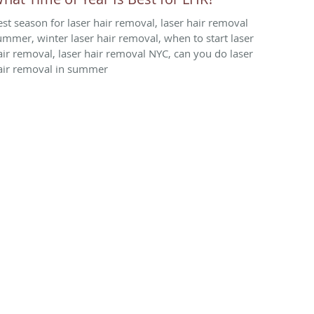
est season for laser hair removal, laser hair removal
ummer, winter laser hair removal, when to start laser
air removal, laser hair removal NYC, can you do laser
air removal in summer