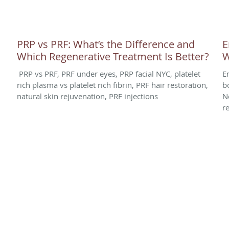
PRP vs PRF: What’s the Difference and
E
Which Regenerative Treatment Is Better?
W
PRP vs PRF, PRF under eyes, PRP facial NYC, platelet
E
rich plasma vs platelet rich fibrin, PRF hair restoration,
b
natural skin rejuvenation, PRF injections
N
r