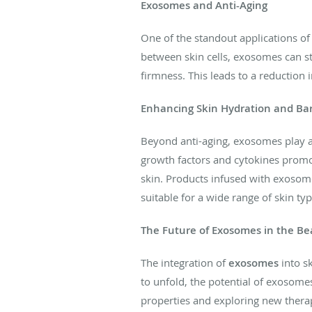
Exosomes and Anti-Aging
One of the standout applications o
between skin cells, exosomes can sti
firmness. This leads to a reduction
Enhancing Skin Hydration and Bar
Beyond anti-aging, exosomes play a c
growth factors and cytokines promote
skin. Products infused with exosomes
suitable for a wide range of skin typ
The Future of Exosomes in the Be
The integration of
exosomes
into s
to unfold, the potential of exosome
properties and exploring new therap