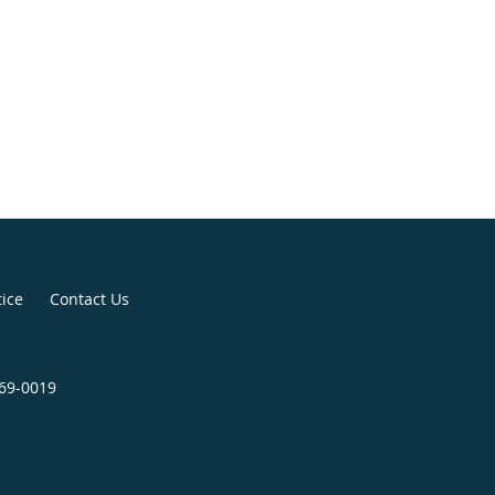
tice
Contact Us
369-0019