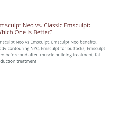
msculpt Neo vs. Classic Emsculpt:
hich One Is Better?
msculpt Neo vs Emsculpt, Emsculpt Neo benefits,
ody contouring NYC, Emsculpt for buttocks, Emsculpt
eo before and after, muscle building treatment, fat
eduction treatment