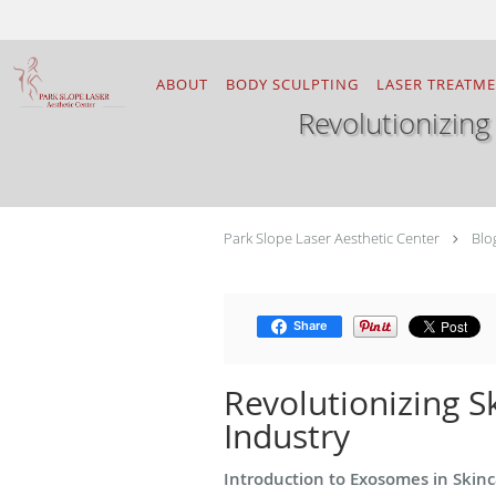
Skip to main content
ABOUT
BODY SCULPTING
LASER TREATM
Revolutionizing
Park Slope Laser Aesthetic Center
Blo
Share
Revolutionizing S
Industry
Introduction to Exosomes in Skin