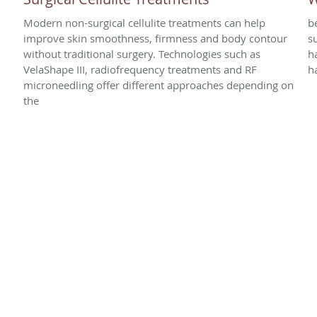
Modern non-surgical cellulite treatments can help
b
improve skin smoothness, firmness and body contour
s
without traditional surgery. Technologies such as
h
VelaShape III, radiofrequency treatments and RF
h
microneedling offer different approaches depending on
the