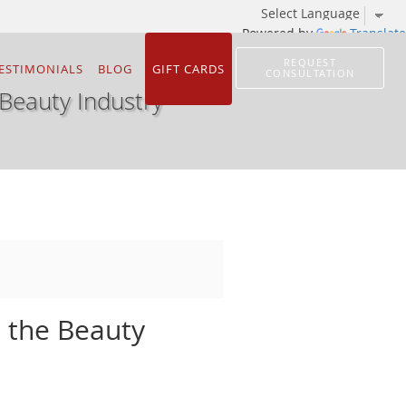
Powered by
Translate
REQUEST
ESTIMONIALS
BLOG
GIFT CARDS
CONSULTATION
 Beauty Industry
n the Beauty