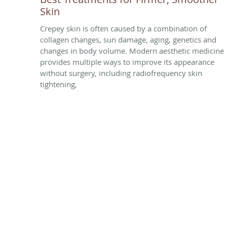
Skin
Crepey skin is often caused by a combination of
collagen changes, sun damage, aging, genetics and
changes in body volume. Modern aesthetic medicine
provides multiple ways to improve its appearance
without surgery, including radiofrequency skin
tightening,