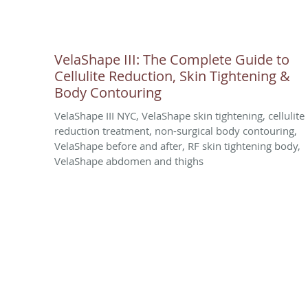
VelaShape III: The Complete Guide to
Cellulite Reduction, Skin Tightening &
Body Contouring
VelaShape III NYC, VelaShape skin tightening, cellulite
reduction treatment, non-surgical body contouring,
VelaShape before and after, RF skin tightening body,
VelaShape abdomen and thighs