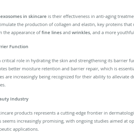
f
exosomes in skincare
is their effectiveness in anti-aging trea
mulate the production of collagen and elastin, key proteins that m
 in the appearance of
fine lines
and
wrinkles
, and a more youthful
rier Function
ritical role in hydrating the skin and strengthening its barrier fun
s better moisture retention and barrier repair, which is essential
 are increasingly being recognized for their ability to alleviate 
es.
auty Industry
kincare products represents a cutting-edge frontier in dermatologi
s seems increasingly promising, with ongoing studies aimed at opt
eutic applications.