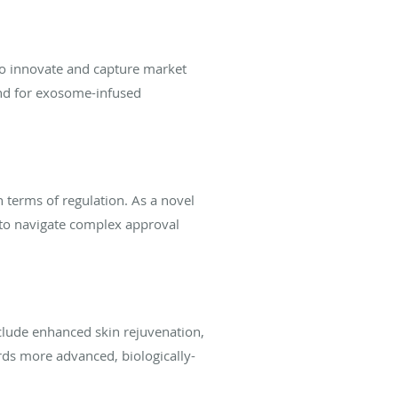
to innovate and capture market
and for exosome-infused
n terms of regulation. As a novel
 to navigate complex approval
clude enhanced skin rejuvenation,
ards more advanced, biologically-