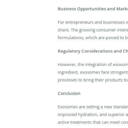
Business Opportunities and Mark
For entrepreneurs and businesses i
share. The growing consumer interes
formulations, which are poised to b
Regulatory Considerations and C
However, the integration of exosomes
ingredient, exosomes face stringent
processes to bring their products t
Conclusion
Exosomes are setting a new standard
improved hydration, and superior an
active treatments that can meet c