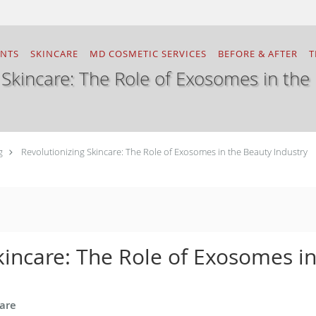
ENTS
SKINCARE
MD COSMETIC SERVICES
BEFORE & AFTER
T
 Skincare: The Role of Exosomes in the
g
Revolutionizing Skincare: The Role of Exosomes in the Beauty Industry
kincare: The Role of Exosomes i
care