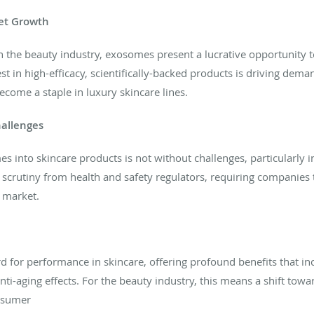
et Growth
n the beauty industry, exosomes present a lucrative opportunity 
t in high-efficacy, scientifically-backed products is driving dem
ecome a staple in luxury skincare lines.
hallenges
 into skincare products is not without challenges, particularly i
 scrutiny from health and safety regulators, requiring companies
o market.
 for performance in skincare, offering profound benefits that in
ti-aging effects. For the beauty industry, this means a shift tow
onsumer