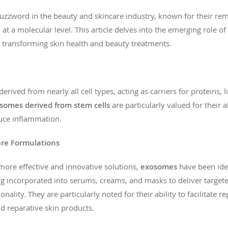
zword in the beauty and skincare industry, known for their rema
t a molecular level. This article delves into the emerging role of
 transforming skin health and beauty treatments.
erived from nearly all cell types, acting as carriers for proteins, 
somes derived from stem cells
are particularly valued for their a
duce inflammation.
are Formulations
 more effective and innovative solutions,
exosomes
have been iden
ng incorporated into serums, creams, and masks to deliver targeted
ality. They are particularly noted for their ability to facilitate
d reparative skin products.