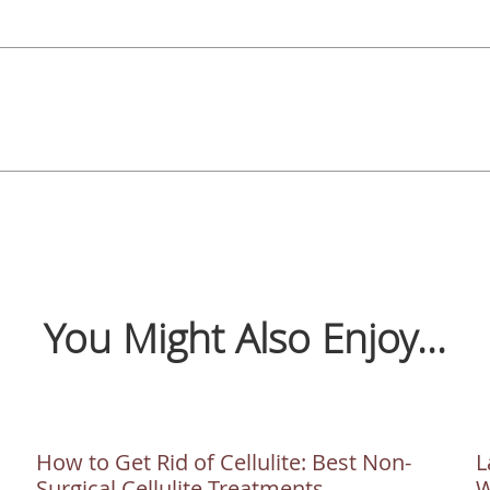
You Might Also Enjoy...
How to Get Rid of Cellulite: Best Non-
L
Surgical Cellulite Treatments
W