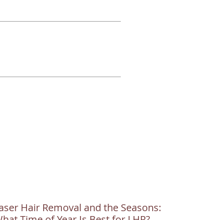
aser Hair Removal and the Seasons:
hat Time of Year Is Best for LHR?