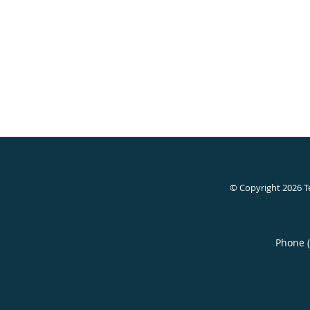
© Copyright 2026
T
Phone 