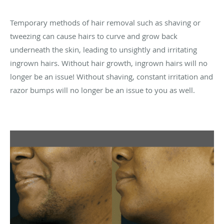
Temporary methods of hair removal such as shaving or
tweezing can cause hairs to curve and grow back
underneath the skin, leading to unsightly and irritating
ingrown hairs. Without hair growth, ingrown hairs will no
longer be an issue! Without shaving, constant irritation and
razor bumps will no longer be an issue to you as well.