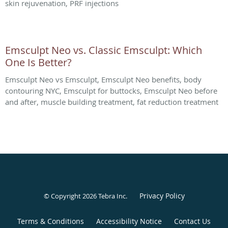
skin rejuvenation, PRF injections
Emsculpt Neo vs. Classic Emsculpt: Which
One Is Better?
Emsculpt Neo vs Emsculpt, Emsculpt Neo benefits, body
contouring NYC, Emsculpt for buttocks, Emsculpt Neo before
and after, muscle building treatment, fat reduction treatment
Privacy Policy
© Copyright 2026
Tebra Inc
.
Terms & Conditions
Accessibility Notice
Contact Us