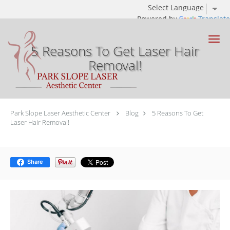
Powered by
Translate
Skip to main content
5 Reasons To Get Laser Hair
Removal!
Park Slope Laser Aesthetic Center
Blog
5 Reasons To Get
Laser Hair Removal!
Share