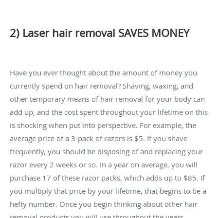
2) Laser hair removal SAVES MONEY
Have you ever thought about the amount of money you
currently spend on hair removal? Shaving, waxing, and
other temporary means of hair removal for your body can
add up, and the cost spent throughout your lifetime on this
is shocking when put into perspective. For example, the
average price of a 3-pack of razors is $5. If you shave
frequently, you should be disposing of and replacing your
razor every 2 weeks or so. In a year on average, you will
purchase 17 of these razor packs, which adds up to $85. If
you multiply that price by your lifetime, that begins to be a
hefty number. Once you begin thinking about other hair
removal products you will use throughout the years