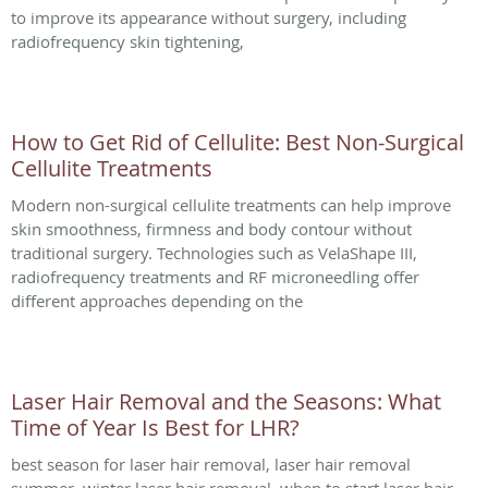
to improve its appearance without surgery, including
radiofrequency skin tightening,
How to Get Rid of Cellulite: Best Non-Surgical
Cellulite Treatments
Modern non-surgical cellulite treatments can help improve
skin smoothness, firmness and body contour without
traditional surgery. Technologies such as VelaShape III,
radiofrequency treatments and RF microneedling offer
different approaches depending on the
Laser Hair Removal and the Seasons: What
Time of Year Is Best for LHR?
best season for laser hair removal, laser hair removal