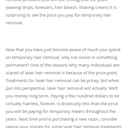
(waxing strips, tweezers, hair bleach, shaving cream) it is
surprising to see the price you pay for temporary hair
removal.
Now that you have just become aware of much you spend
on temporary hair removal, why not invest in something
permanent? One of the reasons why many individuals are
scared of laser hair removal is because of the price point.
Treatments for laser hair removal can be pricey, but when
put into perspective, laser hair removal will actually SAVE
you money long term. Paying a few hundred dollars to be
virtually hairless, forever, is drastically less than the price
you will be paying for temporary means throughout the
years. Next time you’re purchasing a new razor, consider
saving your money for some laser hair removal treatments