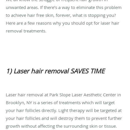
unwanted areas. If there’s a way to eliminate this problem
to achieve hair free skin, forever, what is stopping you?
Here are a few reasons why you should opt for laser hair
removal treatments.
1) Laser hair removal SAVES TIME
Laser hair removal at Park Slope Laser Aesthetic Center in
Brooklyn, NY is a series of treatments which will target
your hair follicles directly. Light therapy will be targeted at
your hair follicles and will destroy them to prevent further
growth without affecting the surrounding skin or tissue.