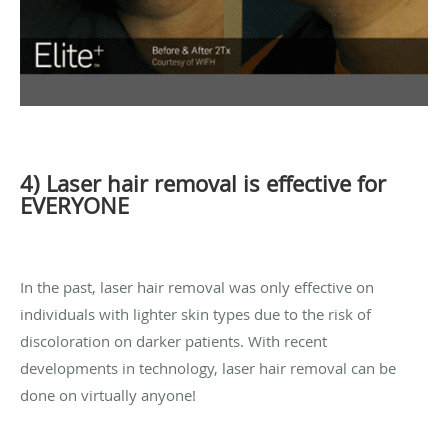
4) Laser hair removal is effective for
EVERYONE
In the past, laser hair removal was only effective on
individuals with lighter skin types due to the risk of
discoloration on darker patients. With recent
developments in technology, laser hair removal can be
done on virtually anyone!