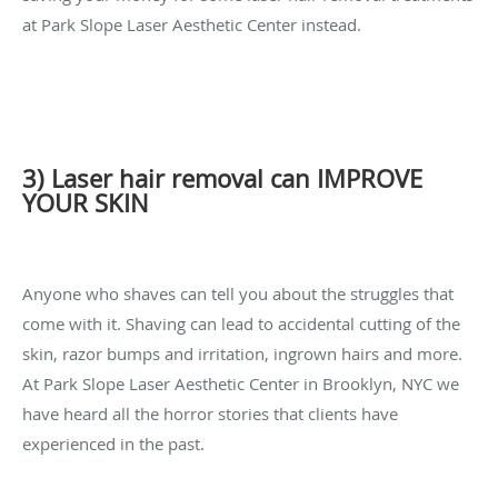
at Park Slope Laser Aesthetic Center instead.
3) Laser hair removal can IMPROVE
YOUR SKIN
Anyone who shaves can tell you about the struggles that
come with it. Shaving can lead to accidental cutting of the
skin, razor bumps and irritation, ingrown hairs and more.
At Park Slope Laser Aesthetic Center in Brooklyn, NYC we
have heard all the horror stories that clients have
experienced in the past.