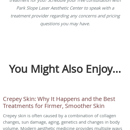
treatment for you? Schedule your free consultation with
Park Slope Laser Aesthetic Center to speak with a
treatment provider regarding any concerns and pricing
questions you may have.
You Might Also Enjoy...
Crepey Skin: Why It Happens and the Best
Treatments for Firmer, Smoother Skin
Crepey skin is often caused by a combination of collagen
changes, sun damage, aging, genetics and changes in body
volume. Modern aesthetic medicine provides multiple ways