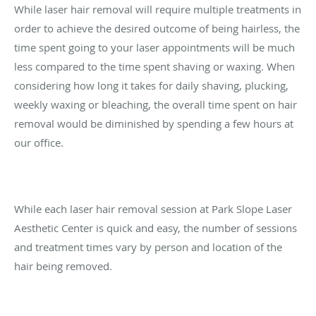
While laser hair removal will require multiple treatments in
order to achieve the desired outcome of being hairless, the
time spent going to your laser appointments will be much
less compared to the time spent shaving or waxing. When
considering how long it takes for daily shaving, plucking,
weekly waxing or bleaching, the overall time spent on hair
removal would be diminished by spending a few hours at
our office.
While each laser hair removal session at Park Slope Laser
Aesthetic Center is quick and easy, the number of sessions
and treatment times vary by person and location of the
hair being removed.