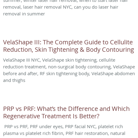
summer, winter laser hair removal, when to start laser hair
removal, laser hair removal NYC, can you do laser hair
removal in summer
VelaShape III: The Complete Guide to Cellulite
Reduction, Skin Tightening & Body Contouring
VelaShape III NYC, VelaShape skin tightening, cellulite
reduction treatment, non-surgical body contouring, VelaShape
before and after, RF skin tightening body, VelaShape abdomen
and thighs
PRP vs PRF: What’s the Difference and Which
Regenerative Treatment Is Better?
PRP vs PRF, PRF under eyes, PRP facial NYC, platelet rich
plasma vs platelet rich fibrin, PRF hair restoration, natural