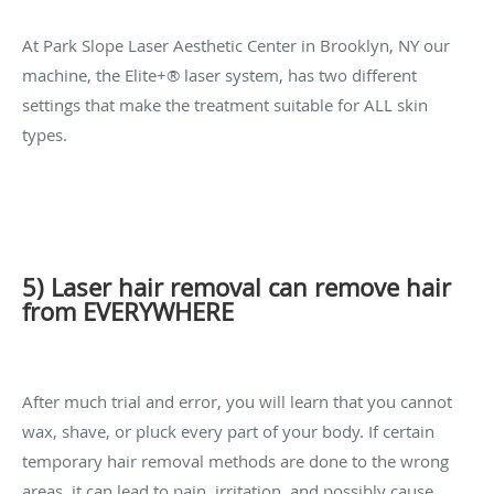
At Park Slope Laser Aesthetic Center in Brooklyn, NY our
machine, the Elite+® laser system, has two different
settings that make the treatment suitable for ALL skin
types.
5) Laser hair removal can remove hair
from EVERYWHERE
After much trial and error, you will learn that you cannot
wax, shave, or pluck every part of your body. If certain
temporary hair removal methods are done to the wrong
areas, it can lead to pain, irritation, and possibly cause