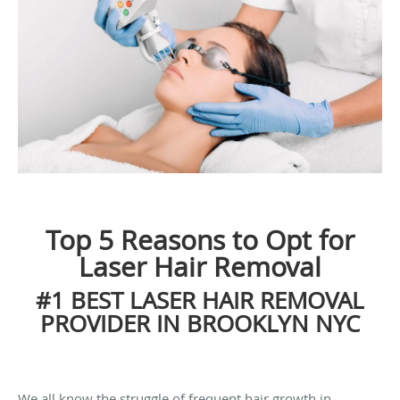
Top 5 Reasons to Opt for
Laser Hair Removal
#1 BEST LASER HAIR REMOVAL
PROVIDER IN BROOKLYN NYC
We all know the struggle of frequent hair growth in