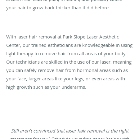
your hair to grow back thicker than it did before.
With laser hair removal at Park Slope Laser Aesthetic
Center, our trained estheticians are knowledgeable in using
light therapy to remove hair from all areas of your body.
Our technicians are skilled in the use of our laser, meaning
you can safely remove hair from hormonal areas such as
your face, larger areas like your legs, or even areas with
high growth such as your underarms.
Still aren’t convinced that laser hair removal is the right