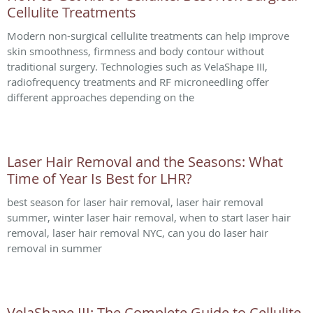
Cellulite Treatments
Modern non-surgical cellulite treatments can help improve
skin smoothness, firmness and body contour without
traditional surgery. Technologies such as VelaShape III,
radiofrequency treatments and RF microneedling offer
different approaches depending on the
Laser Hair Removal and the Seasons: What
Time of Year Is Best for LHR?
best season for laser hair removal, laser hair removal
summer, winter laser hair removal, when to start laser hair
removal, laser hair removal NYC, can you do laser hair
removal in summer
VelaShape III: The Complete Guide to Cellulite