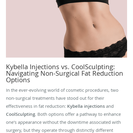
Kybella Injections vs. CoolSculpting:
Navigating Non-Surgical Fat Reduction
Options
In the ever-evolving world of cosmetic procedures, two
non-surgical treatments have stood out for their
effectiveness in fat reduction:
Kybella injections
and
CoolSculpting
. Both options offer a pathway to enhance
one's appearance without the downtime associated with
surgery, but they operate through distinctly different