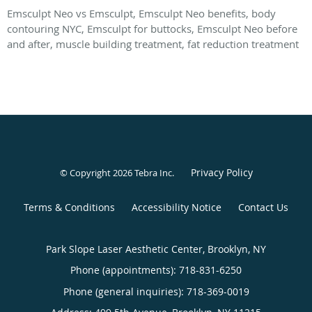
Emsculpt Neo vs Emsculpt, Emsculpt Neo benefits, body
contouring NYC, Emsculpt for buttocks, Emsculpt Neo before
and after, muscle building treatment, fat reduction treatment
Privacy Policy
© Copyright 2026
Tebra Inc
.
Terms & Conditions
Accessibility Notice
Contact Us
Park Slope Laser Aesthetic Center, Brooklyn, NY
Phone (appointments):
718-831-6250
Phone (general inquiries): 718-369-0019