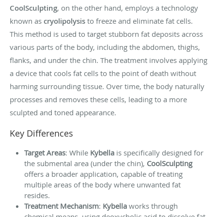
CoolSculpting
, on the other hand, employs a technology
known as
cryolipolysis
to freeze and eliminate fat cells.
This method is used to target stubborn fat deposits across
various parts of the body, including the abdomen, thighs,
flanks, and under the chin. The treatment involves applying
a device that cools fat cells to the point of death without
harming surrounding tissue. Over time, the body naturally
processes and removes these cells, leading to a more
sculpted and toned appearance.
Key Differences
Target Areas
: While
Kybella
is specifically designed for
the submental area (under the chin),
CoolSculpting
offers a broader application, capable of treating
multiple areas of the body where unwanted fat
resides.
Treatment Mechanism
:
Kybella
works through
chemical means, using deoxycholic acid to dissolve fat