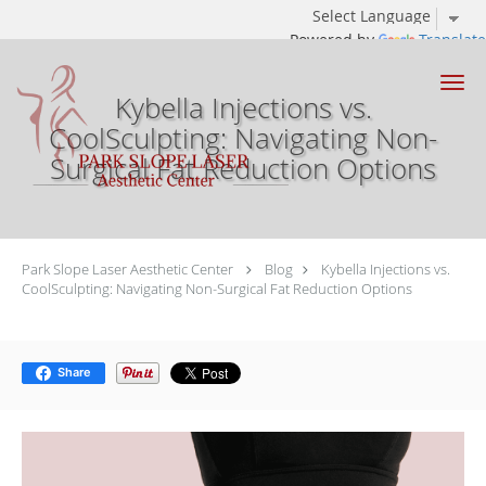
Powered by
Translate
Skip to main content
Kybella Injections vs.
CoolSculpting: Navigating Non-
Surgical Fat Reduction Options
Park Slope Laser Aesthetic Center
Blog
Kybella Injections vs.
CoolSculpting: Navigating Non-Surgical Fat Reduction Options
Share