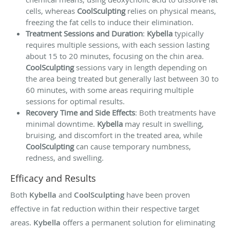
cells, whereas
CoolSculpting
relies on physical means,
freezing the fat cells to induce their elimination.
Treatment Sessions and Duration
:
Kybella
typically
requires multiple sessions, with each session lasting
about 15 to 20 minutes, focusing on the chin area.
CoolSculpting
sessions vary in length depending on
the area being treated but generally last between 30 to
60 minutes, with some areas requiring multiple
sessions for optimal results.
Recovery Time and Side Effects
: Both treatments have
minimal downtime.
Kybella
may result in swelling,
bruising, and discomfort in the treated area, while
CoolSculpting
can cause temporary numbness,
redness, and swelling.
Efficacy and Results
Both
Kybella
and
CoolSculpting
have been proven
effective in fat reduction within their respective target
areas.
Kybella
offers a permanent solution for eliminating