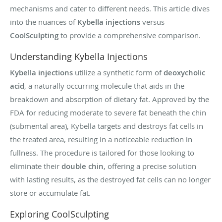
mechanisms and cater to different needs. This article dives
into the nuances of
Kybella injections
versus
CoolSculpting
to provide a comprehensive comparison.
Understanding Kybella Injections
Kybella injections
utilize a synthetic form of
deoxycholic
acid
, a naturally occurring molecule that aids in the
breakdown and absorption of dietary fat. Approved by the
FDA for reducing moderate to severe fat beneath the chin
(submental area), Kybella targets and destroys fat cells in
the treated area, resulting in a noticeable reduction in
fullness. The procedure is tailored for those looking to
eliminate their
double chin
, offering a precise solution
with lasting results, as the destroyed fat cells can no longer
store or accumulate fat.
Exploring CoolSculpting