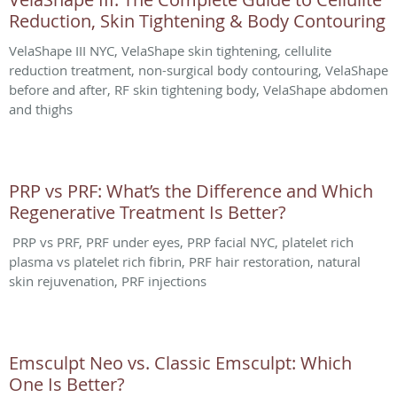
Reduction, Skin Tightening & Body Contouring
VelaShape III NYC, VelaShape skin tightening, cellulite
reduction treatment, non-surgical body contouring, VelaShape
before and after, RF skin tightening body, VelaShape abdomen
and thighs
PRP vs PRF: What’s the Difference and Which
Regenerative Treatment Is Better?
PRP vs PRF, PRF under eyes, PRP facial NYC, platelet rich
plasma vs platelet rich fibrin, PRF hair restoration, natural
skin rejuvenation, PRF injections
Emsculpt Neo vs. Classic Emsculpt: Which
One Is Better?