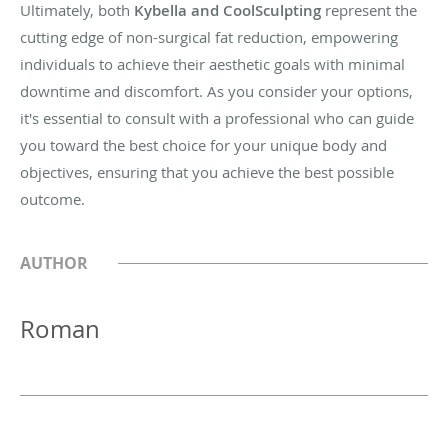
Ultimately, both
Kybella and CoolSculpting
represent the
cutting edge of non-surgical fat reduction, empowering
individuals to achieve their aesthetic goals with minimal
downtime and discomfort. As you consider your options,
it's essential to consult with a professional who can guide
you toward the best choice for your unique body and
objectives, ensuring that you achieve the best possible
outcome.
AUTHOR
Roman