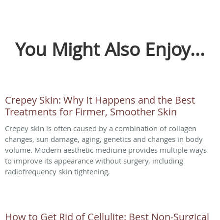
You Might Also Enjoy...
Crepey Skin: Why It Happens and the Best
Treatments for Firmer, Smoother Skin
Crepey skin is often caused by a combination of collagen
changes, sun damage, aging, genetics and changes in body
volume. Modern aesthetic medicine provides multiple ways
to improve its appearance without surgery, including
radiofrequency skin tightening,
How to Get Rid of Cellulite: Best Non-Surgical