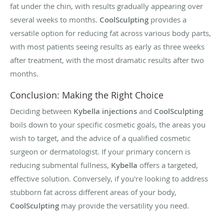
fat under the chin, with results gradually appearing over
several weeks to months.
CoolSculpting
provides a
versatile option for reducing fat across various body parts,
with most patients seeing results as early as three weeks
after treatment, with the most dramatic results after two
months.
Conclusion: Making the Right Choice
Deciding between
Kybella injections
and
CoolSculpting
boils down to your specific cosmetic goals, the areas you
wish to target, and the advice of a qualified cosmetic
surgeon or dermatologist. If your primary concern is
reducing submental fullness,
Kybella
offers a targeted,
effective solution. Conversely, if you're looking to address
stubborn fat across different areas of your body,
CoolSculpting
may provide the versatility you need.