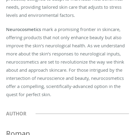
needs, providing tailored skin care that adjusts to stress
levels and environmental factors.
Neurocosmetics
mark a promising frontier in skincare,
offering products that not only enhance beauty but also
improve the skin's neurological health. As we understand
more about the skin’s responses to neurological inputs,
neurocosmetics are set to revolutionize the way we think
about and approach skincare. For those intrigued by the
intersection of neuroscience and beauty, neurocosmetics
offer a compelling, scientifically-advanced option in the
quest for perfect skin.
AUTHOR
Roman