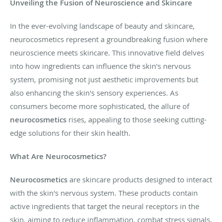
Unveiling the Fusion of Neuroscience and Skincare
In the ever-evolving landscape of beauty and skincare,
neurocosmetics represent a groundbreaking fusion where
neuroscience meets skincare. This innovative field delves
into how ingredients can influence the skin's nervous
system, promising not just aesthetic improvements but
also enhancing the skin's sensory experiences. As
consumers become more sophisticated, the allure of
neurocosmetics
rises, appealing to those seeking cutting-
edge solutions for their skin health.
What Are Neurocosmetics?
Neurocosmetics
are skincare products designed to interact
with the skin's nervous system. These products contain
active ingredients that target the neural receptors in the
skin, aiming to reduce inflammation, combat stress signals,