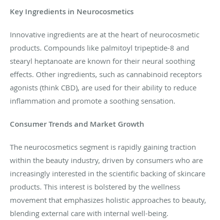
Key Ingredients in Neurocosmetics
Innovative ingredients are at the heart of neurocosmetic
products. Compounds like palmitoyl tripeptide-8 and
stearyl heptanoate are known for their neural soothing
effects. Other ingredients, such as cannabinoid receptors
agonists (think CBD), are used for their ability to reduce
inflammation and promote a soothing sensation.
Consumer Trends and Market Growth
The neurocosmetics segment is rapidly gaining traction
within the beauty industry, driven by consumers who are
increasingly interested in the scientific backing of skincare
products. This interest is bolstered by the wellness
movement that emphasizes holistic approaches to beauty,
blending external care with internal well-being.