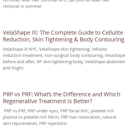
removal in summer
VelaShape III: The Complete Guide to Cellulite
Reduction, Skin Tightening & Body Contouring
VelaShape III NYC, VelaShape skin tightening, cellulite
reduction treatment, non-surgical body contouring, VelaShape
before and after, RF skin tightening body, VelaShape abdomen
and thighs
PRP vs PRF: What’s the Difference and Which
Regenerative Treatment Is Better?
PRP vs PRF, PRF under eyes, PRP facial NYC, platelet rich
plasma vs platelet rich fibrin, PRF hair restoration, natural
skin rejuvenation, PRF injections