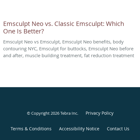
Emsculpt Neo vs. Classic Emsculpt: Which
One Is Better?
Emsculpt Neo vs Emsculpt, Emsculpt Neo benefits, body
contouring NYC, Emsculpt for buttocks, Emsculpt Neo before
and after, muscle building treatment, fat reduction treatment
Privacy Policy
© Copyright 2026
Tebra Inc
.
Terms & Conditions
Accessibility Notice
Contact Us