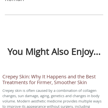
You Might Also Enjoy...
Crepey Skin: Why It Happens and the Best
Treatments for Firmer, Smoother Skin
Crepey skin is often caused by a combination of collagen
changes, sun damage, aging, genetics and changes in body
volume. Modern aesthetic medicine provides multiple ways
to improve its appearance without surgery, including