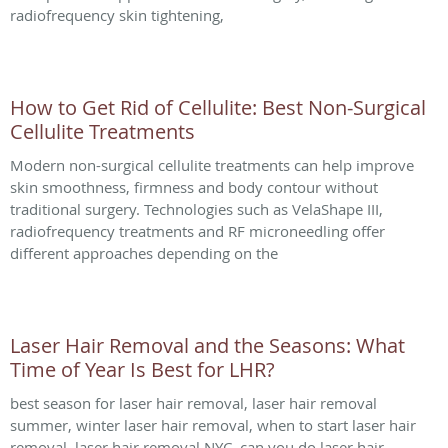
radiofrequency skin tightening,
How to Get Rid of Cellulite: Best Non-Surgical
Cellulite Treatments
Modern non-surgical cellulite treatments can help improve
skin smoothness, firmness and body contour without
traditional surgery. Technologies such as VelaShape III,
radiofrequency treatments and RF microneedling offer
different approaches depending on the
Laser Hair Removal and the Seasons: What
Time of Year Is Best for LHR?
best season for laser hair removal, laser hair removal
summer, winter laser hair removal, when to start laser hair
removal, laser hair removal NYC, can you do laser hair