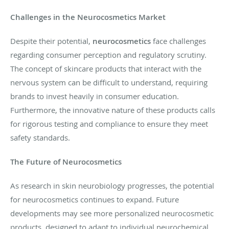
Challenges in the Neurocosmetics Market
Despite their potential,
neurocosmetics
face challenges
regarding consumer perception and regulatory scrutiny.
The concept of skincare products that interact with the
nervous system can be difficult to understand, requiring
brands to invest heavily in consumer education.
Furthermore, the innovative nature of these products calls
for rigorous testing and compliance to ensure they meet
safety standards.
The Future of Neurocosmetics
As research in skin neurobiology progresses, the potential
for neurocosmetics continues to expand. Future
developments may see more personalized neurocosmetic
products, designed to adapt to individual neurochemical