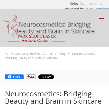
Powered by
Translate
Skip to main content
Neurocosmetics: Bridging
Beauty and Brain in Skincare
Park Slope Laser Aesthetic Center
Blog
Neurocosmetics:
Bridging Beauty and Brain in Skincare
Share
Neurocosmetics: Bridging
Beauty and Brain in Skincare