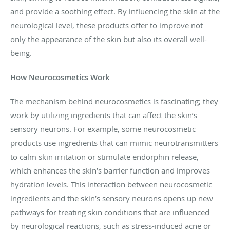
and provide a soothing effect. By influencing the skin at the
neurological level, these products offer to improve not
only the appearance of the skin but also its overall well-
being.
How Neurocosmetics Work
The mechanism behind neurocosmetics is fascinating; they
work by utilizing ingredients that can affect the skin’s
sensory neurons. For example, some neurocosmetic
products use ingredients that can mimic neurotransmitters
to calm skin irritation or stimulate endorphin release,
which enhances the skin’s barrier function and improves
hydration levels. This interaction between neurocosmetic
ingredients and the skin’s sensory neurons opens up new
pathways for treating skin conditions that are influenced
by neurological reactions, such as stress-induced acne or