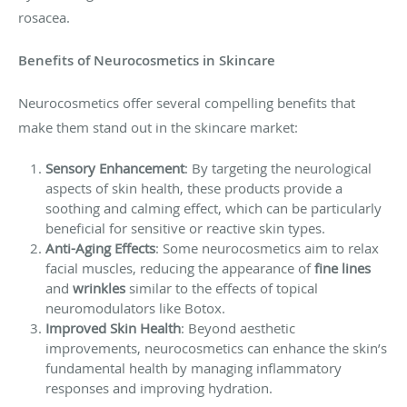
rosacea.
Benefits of Neurocosmetics in Skincare
Neurocosmetics offer several compelling benefits that
make them stand out in the skincare market:
Sensory Enhancement
: By targeting the neurological
aspects of skin health, these products provide a
soothing and calming effect, which can be particularly
beneficial for sensitive or reactive skin types.
Anti-Aging Effects
: Some neurocosmetics aim to relax
facial muscles, reducing the appearance of
fine lines
and
wrinkles
similar to the effects of topical
neuromodulators like Botox.
Improved Skin Health
: Beyond aesthetic
improvements, neurocosmetics can enhance the skin’s
fundamental health by managing inflammatory
responses and improving hydration.