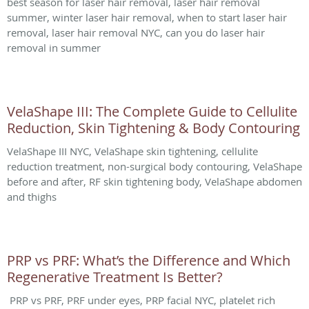
best season for laser hair removal, laser hair removal
summer, winter laser hair removal, when to start laser hair
removal, laser hair removal NYC, can you do laser hair
removal in summer
VelaShape III: The Complete Guide to Cellulite
Reduction, Skin Tightening & Body Contouring
VelaShape III NYC, VelaShape skin tightening, cellulite
reduction treatment, non-surgical body contouring, VelaShape
before and after, RF skin tightening body, VelaShape abdomen
and thighs
PRP vs PRF: What’s the Difference and Which
Regenerative Treatment Is Better?
PRP vs PRF, PRF under eyes, PRP facial NYC, platelet rich