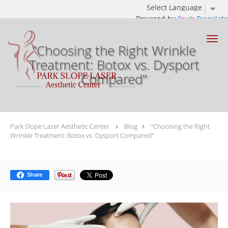
Powered by
Translate
Skip to main content
"Choosing the Right Wrinkle
Treatment: Botox vs. Dysport
Compared"
Park Slope Laser Aesthetic Center
Blog
"Choosing the Right
Wrinkle Treatment: Botox vs. Dysport Compared"
Share