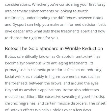
considerations. Whether you're considering your first foray
into cosmetic enhancements or looking to switch
treatments, understanding the differences between Botox
and Dysport can help you make an informed decision. Let's
dive deeper into what sets these treatments apart and how
to choose the right one for you.
Botox: The Gold Standard in Wrinkle Reduction
Botox, scientifically known as OnabotulinumtoxinA, has
become synonymous with anti-aging treatments. Its
primary use in cosmetic procedures focuses on reducing
facial wrinkles, notably in high-movement areas such as
the forehead, between the brows, and around the eyes.
Beyond its aesthetic applications, Botox also addresses
medical conditions like excessive sweating (hyperhidrosis),
chronic migraines, and certain muscle disorders. The onset
of Botox's effects typically unfolds over a few days,