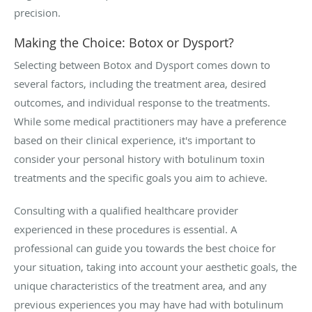
precision.
Making the Choice: Botox or Dysport?
Selecting between Botox and Dysport comes down to
several factors, including the treatment area, desired
outcomes, and individual response to the treatments.
While some medical practitioners may have a preference
based on their clinical experience, it's important to
consider your personal history with botulinum toxin
treatments and the specific goals you aim to achieve.
Consulting with a qualified healthcare provider
experienced in these procedures is essential. A
professional can guide you towards the best choice for
your situation, taking into account your aesthetic goals, the
unique characteristics of the treatment area, and any
previous experiences you may have had with botulinum