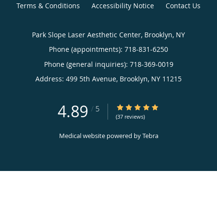
Terms & Conditions
Accessibility Notice
Contact Us
Park Slope Laser Aesthetic Center, Brooklyn, NY
Phone (appointments):
718-831-6250
Phone (general inquiries): 718-369-0019
Address:
499 5th Avenue,
Brooklyn
,
NY
11215
4.89
4.89/5 Star Rating
/
5
(37 reviews)
Medical website powered by
Tebra