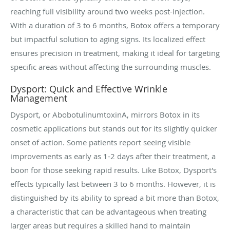
reaching full visibility around two weeks post-injection.
With a duration of 3 to 6 months, Botox offers a temporary
but impactful solution to aging signs. Its localized effect
ensures precision in treatment, making it ideal for targeting
specific areas without affecting the surrounding muscles.
Dysport: Quick and Effective Wrinkle
Management
Dysport, or AbobotulinumtoxinA, mirrors Botox in its
cosmetic applications but stands out for its slightly quicker
onset of action. Some patients report seeing visible
improvements as early as 1-2 days after their treatment, a
boon for those seeking rapid results. Like Botox, Dysport's
effects typically last between 3 to 6 months. However, it is
distinguished by its ability to spread a bit more than Botox,
a characteristic that can be advantageous when treating
larger areas but requires a skilled hand to maintain