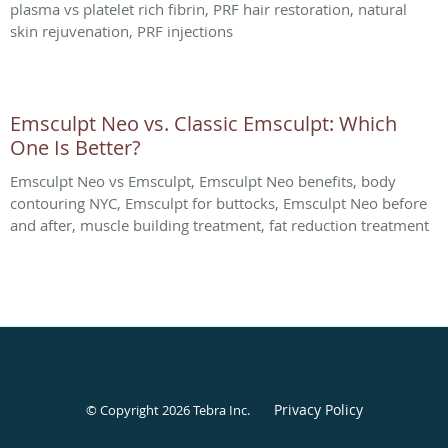
plasma vs platelet rich fibrin, PRF hair restoration, natural
skin rejuvenation, PRF injections
Emsculpt Neo vs. Classic Emsculpt: Which
One Is Better?
Emsculpt Neo vs Emsculpt, Emsculpt Neo benefits, body
contouring NYC, Emsculpt for buttocks, Emsculpt Neo before
and after, muscle building treatment, fat reduction treatment
Privacy Policy
© Copyright 2026
Tebra Inc
.