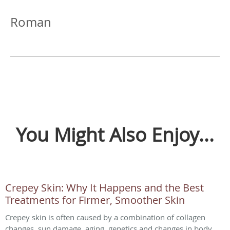
Roman
You Might Also Enjoy...
Crepey Skin: Why It Happens and the Best
Treatments for Firmer, Smoother Skin
Crepey skin is often caused by a combination of collagen
changes, sun damage, aging, genetics and changes in body