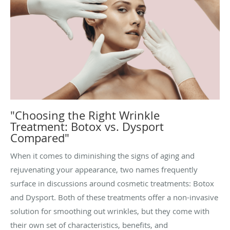
"Choosing the Right Wrinkle
Treatment: Botox vs. Dysport
Compared"
When it comes to diminishing the signs of aging and
rejuvenating your appearance, two names frequently
surface in discussions around cosmetic treatments: Botox
and Dysport. Both of these treatments offer a non-invasive
solution for smoothing out wrinkles, but they come with
their own set of characteristics, benefits, and