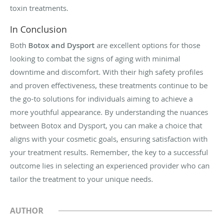
toxin treatments.
In Conclusion
Both
Botox and Dysport
are excellent options for those
looking to combat the signs of aging with minimal
downtime and discomfort. With their high safety profiles
and proven effectiveness, these treatments continue to be
the go-to solutions for individuals aiming to achieve a
more youthful appearance. By understanding the nuances
between Botox and Dysport, you can make a choice that
aligns with your cosmetic goals, ensuring satisfaction with
your treatment results. Remember, the key to a successful
outcome lies in selecting an experienced provider who can
tailor the treatment to your unique needs.
AUTHOR