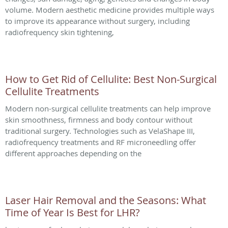
volume. Modern aesthetic medicine provides multiple ways
to improve its appearance without surgery, including
radiofrequency skin tightening,
How to Get Rid of Cellulite: Best Non-Surgical
Cellulite Treatments
Modern non-surgical cellulite treatments can help improve
skin smoothness, firmness and body contour without
traditional surgery. Technologies such as VelaShape III,
radiofrequency treatments and RF microneedling offer
different approaches depending on the
Laser Hair Removal and the Seasons: What
Time of Year Is Best for LHR?