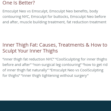
One Is Better?
Emsculpt Neo vs Emsculpt, Emsculpt Neo benefits, body
contouring NYC, Emsculpt for buttocks, Emsculpt Neo before
and after, muscle building treatment, fat reduction treatment
Inner Thigh Fat: Causes, Treatments & How to
Sculpt Your Inner Thighs
“inner thigh fat reduction NYC” “CoolSculpting for inner thighs
before and after” “non-surgical leg contouring” “how to get rid
of inner thigh fat naturally” “Emsculpt Neo vs CoolSculpting
for thighs” “inner thigh tightening without surgery”