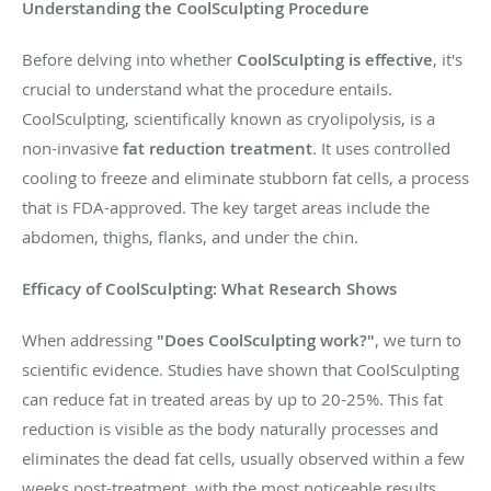
Understanding the CoolSculpting Procedure
Before delving into whether
CoolSculpting is effective
, it's
crucial to understand what the procedure entails.
CoolSculpting, scientifically known as cryolipolysis, is a
non-invasive
fat reduction treatment
. It uses controlled
cooling to freeze and eliminate stubborn fat cells, a process
that is FDA-approved. The key target areas include the
abdomen, thighs, flanks, and under the chin.
Efficacy of CoolSculpting: What Research Shows
When addressing
"Does CoolSculpting work?"
, we turn to
scientific evidence. Studies have shown that CoolSculpting
can reduce fat in treated areas by up to 20-25%. This fat
reduction is visible as the body naturally processes and
eliminates the dead fat cells, usually observed within a few
weeks post-treatment, with the most noticeable results