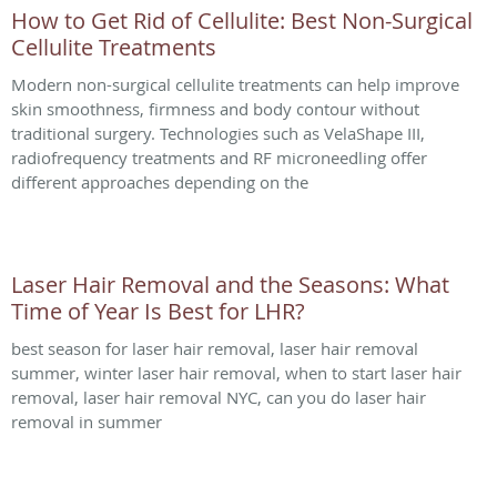
How to Get Rid of Cellulite: Best Non-Surgical
Cellulite Treatments
Modern non-surgical cellulite treatments can help improve
skin smoothness, firmness and body contour without
traditional surgery. Technologies such as VelaShape III,
radiofrequency treatments and RF microneedling offer
different approaches depending on the
Laser Hair Removal and the Seasons: What
Time of Year Is Best for LHR?
best season for laser hair removal, laser hair removal
summer, winter laser hair removal, when to start laser hair
removal, laser hair removal NYC, can you do laser hair
removal in summer