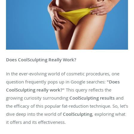
Does CoolSculpting Really Work?
In the ever-evolving world of cosmetic procedures, one
question frequently pops up in Google searches:
"Does
CoolSculpting really work?"
This query reflects the
growing curiosity surrounding
CoolSculpting results
and
the efficacy of this popular fat-reduction technique. So, let's
dive deep into the world of
CoolSculpting
, exploring what
it offers and its effectiveness.