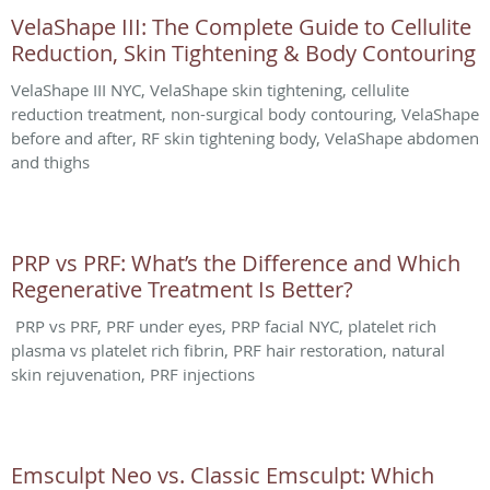
VelaShape III: The Complete Guide to Cellulite
Reduction, Skin Tightening & Body Contouring
VelaShape III NYC, VelaShape skin tightening, cellulite
reduction treatment, non-surgical body contouring, VelaShape
before and after, RF skin tightening body, VelaShape abdomen
and thighs
PRP vs PRF: What’s the Difference and Which
Regenerative Treatment Is Better?
PRP vs PRF, PRF under eyes, PRP facial NYC, platelet rich
plasma vs platelet rich fibrin, PRF hair restoration, natural
skin rejuvenation, PRF injections
Emsculpt Neo vs. Classic Emsculpt: Which