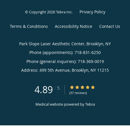
Privacy Policy
© Copyright 2026
Tebra Inc
.
Terms & Conditions
Accessibility Notice
Contact Us
Park Slope Laser Aesthetic Center, Brooklyn, NY
Phone (appointments):
718-831-6250
Phone (general inquiries): 718-369-0019
Address:
499 5th Avenue,
Brooklyn
,
NY
11215
4.89
4.89/5 Star Rating
/
5
(37 reviews)
Medical website powered by
Tebra