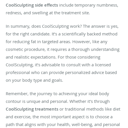
CoolSculpting side effects
include temporary numbness,
redness, and swelling at the treatment site.
In summary, does CoolSculpting work? The answer is yes,
for the right candidate. It’s a scientifically backed method
for reducing fat in targeted areas. However, like any
cosmetic procedure, it requires a thorough understanding
and realistic expectations. For those considering
CoolSculpting, it’s advisable to consult with a licensed
professional who can provide personalized advice based
on your body type and goals.
Remember, the journey to achieving your ideal body
contour is unique and personal. Whether it's through
CoolSculpting treatments
or traditional methods like diet
and exercise, the most important aspect is to choose a
path that aligns with your health, well-being, and personal