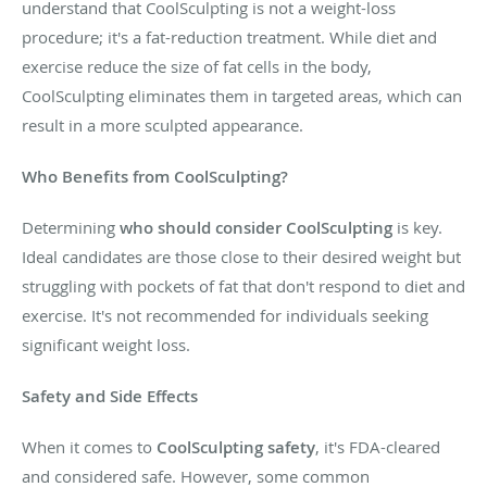
understand that CoolSculpting is not a weight-loss
procedure; it's a fat-reduction treatment. While diet and
exercise reduce the size of fat cells in the body,
CoolSculpting eliminates them in targeted areas, which can
result in a more sculpted appearance.
Who Benefits from CoolSculpting?
Determining
who should consider CoolSculpting
is key.
Ideal candidates are those close to their desired weight but
struggling with pockets of fat that don't respond to diet and
exercise. It's not recommended for individuals seeking
significant weight loss.
Safety and Side Effects
When it comes to
CoolSculpting safety
, it's FDA-cleared
and considered safe. However, some common