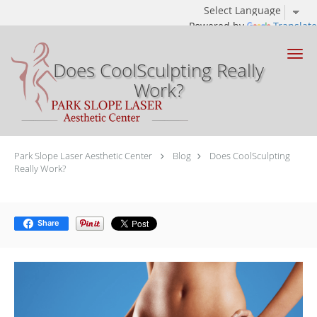
Powered by
Translate
Skip to main content
Does CoolSculpting Really
Work?
Park Slope Laser Aesthetic Center
Blog
Does CoolSculpting
Really Work?
Share