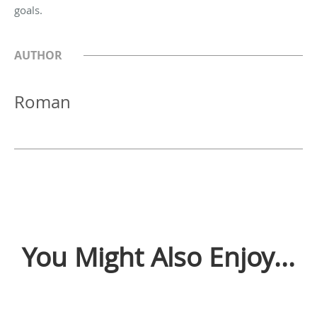
goals.
AUTHOR
Roman
You Might Also Enjoy...