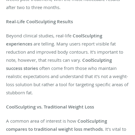
after two to three months.
Real-Life CoolSculpting Results
Beyond clinical studies, real-life
CoolSculpting
experiences
are telling. Many users report visible fat
reduction and improved body contours. It's important to
note, however, that results can vary.
CoolSculpting
success stories
often come from those who maintain
realistic expectations and understand that it's not a weight-
loss solution but rather a tool for targeting specific areas of
stubborn fat.
CoolSculpting vs. Traditional Weight Loss
A common area of interest is how
CoolSculpting
compares to traditional weight loss methods
. It's vital to