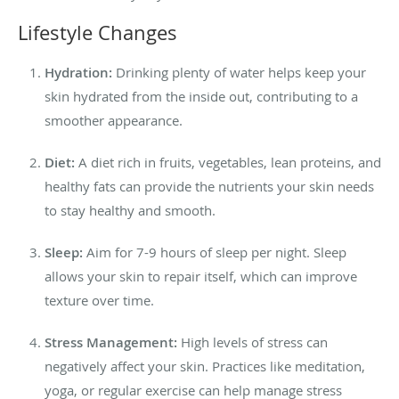
Lifestyle Changes
Hydration:
Drinking plenty of water helps keep your
skin hydrated from the inside out, contributing to a
smoother appearance.
Diet:
A diet rich in fruits, vegetables, lean proteins, and
healthy fats can provide the nutrients your skin needs
to stay healthy and smooth.
Sleep:
Aim for 7-9 hours of sleep per night. Sleep
allows your skin to repair itself, which can improve
texture over time.
Stress Management:
High levels of stress can
negatively affect your skin. Practices like meditation,
yoga, or regular exercise can help manage stress