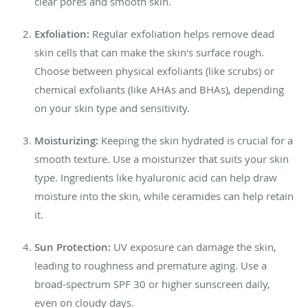
clear pores and smooth skin.
Exfoliation:
Regular exfoliation helps remove dead
skin cells that can make the skin's surface rough.
Choose between physical exfoliants (like scrubs) or
chemical exfoliants (like AHAs and BHAs), depending
on your skin type and sensitivity.
Moisturizing:
Keeping the skin hydrated is crucial for a
smooth texture. Use a moisturizer that suits your skin
type. Ingredients like hyaluronic acid can help draw
moisture into the skin, while ceramides can help retain
it.
Sun Protection:
UV exposure can damage the skin,
leading to roughness and premature aging. Use a
broad-spectrum SPF 30 or higher sunscreen daily,
even on cloudy days.