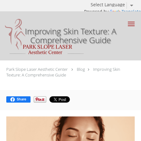
Powered by
Translate
Skip to main content
Improving Skin Texture: A
Comprehensive Guide
Park Slope Laser Aesthetic Center
Blog
Improving Skin
Texture: A Comprehensive Guide
Share