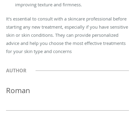
improving texture and firmness.
It's essential to consult with a skincare professional before
starting any new treatment, especially if you have sensitive
skin or skin conditions. They can provide personalized
advice and help you choose the most effective treatments
for your skin type and concerns
AUTHOR
Roman