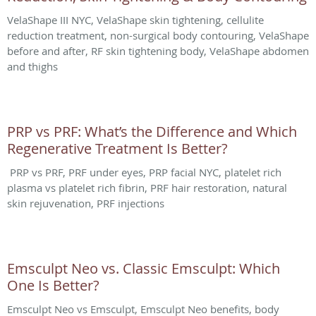
VelaShape III NYC, VelaShape skin tightening, cellulite
reduction treatment, non-surgical body contouring, VelaShape
before and after, RF skin tightening body, VelaShape abdomen
and thighs
PRP vs PRF: What’s the Difference and Which
Regenerative Treatment Is Better?
PRP vs PRF, PRF under eyes, PRP facial NYC, platelet rich
plasma vs platelet rich fibrin, PRF hair restoration, natural
skin rejuvenation, PRF injections
Emsculpt Neo vs. Classic Emsculpt: Which
One Is Better?
Emsculpt Neo vs Emsculpt, Emsculpt Neo benefits, body