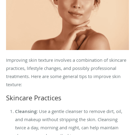
Improving skin texture involves a combination of skincare
practices, lifestyle changes, and possibly professional
treatments. Here are some general tips to improve skin
texture:
Skincare Practices
Cleansing:
Use a gentle cleanser to remove dirt, oil,
and makeup without stripping the skin. Cleansing
twice a day, morning and night, can help maintain