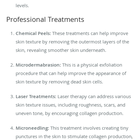
levels.
Professional Treatments
Chemical Peels:
These treatments can help improve
skin texture by removing the outermost layers of the
skin, revealing smoother skin underneath.
Microdermabrasion:
This is a physical exfoliation
procedure that can help improve the appearance of
skin texture by removing dead skin cells.
Laser Treatments:
Laser therapy can address various
skin texture issues, including roughness, scars, and
uneven tone, by encouraging collagen production.
Microneedling:
This treatment involves creating tiny
punctures in the skin to stimulate collagen production,