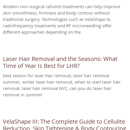
Modern non-surgical cellulite treatments can help improve
skin smoothness, firmness and body contour without
traditional surgery. Technologies such as VelaShape III,
radiofrequency treatments and RF microneedling offer
different approaches depending on the
Laser Hair Removal and the Seasons: What
Time of Year Is Best for LHR?
best season for laser hair removal, laser hair removal
summer, winter laser hair removal, when to start laser hair
removal, laser hair removal NYC, can you do laser hair
removal in summer
VelaShape III: The Complete Guide to Cellulite
Reduction, Skin Tightening & Body Contouring