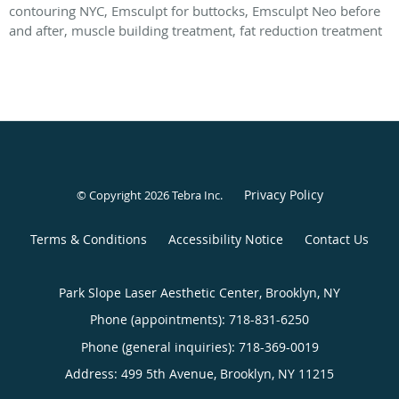
contouring NYC, Emsculpt for buttocks, Emsculpt Neo before
and after, muscle building treatment, fat reduction treatment
Privacy Policy
© Copyright 2026
Tebra Inc
.
Terms & Conditions
Accessibility Notice
Contact Us
Park Slope Laser Aesthetic Center, Brooklyn, NY
Phone (appointments):
718-831-6250
Phone (general inquiries): 718-369-0019
Address:
499 5th Avenue,
Brooklyn
,
NY
11215