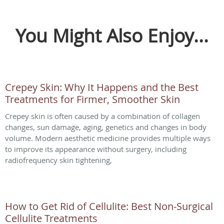
You Might Also Enjoy...
Crepey Skin: Why It Happens and the Best
Treatments for Firmer, Smoother Skin
Crepey skin is often caused by a combination of collagen
changes, sun damage, aging, genetics and changes in body
volume. Modern aesthetic medicine provides multiple ways
to improve its appearance without surgery, including
radiofrequency skin tightening,
How to Get Rid of Cellulite: Best Non-Surgical
Cellulite Treatments