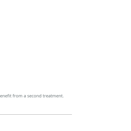
enefit from a second treatment.