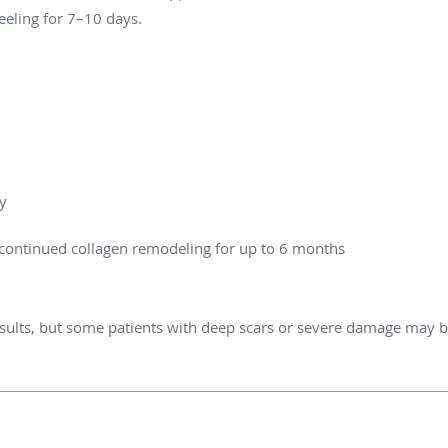
eeling for 7–10 days.
y
continued collagen remodeling for up to 6 months
esults, but some patients with deep scars or severe damage may b