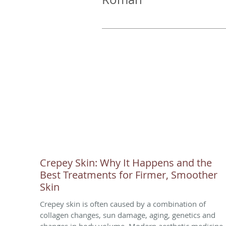
Crepey Skin: Why It Happens and the
Best Treatments for Firmer, Smoother
Skin
Crepey skin is often caused by a combination of
collagen changes, sun damage, aging, genetics and
changes in body volume. Modern aesthetic medicine