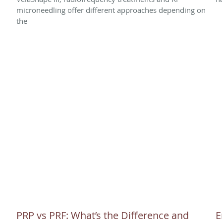
microneedling offer different approaches depending on
the
PRP vs PRF: What’s the Difference and
E