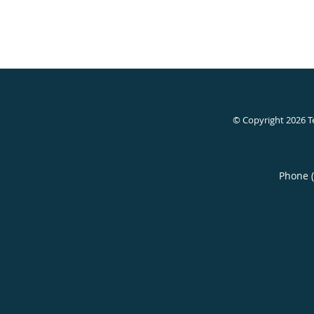
© Copyright 2026
T
Phone 