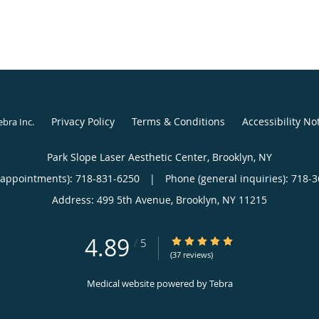
Privacy Policy
Terms & Conditions
Accessibility No
ebra Inc
.
Park Slope Laser Aesthetic Center, Brooklyn, NY
(appointments):
718-831-6250
|
Phone (general inquiries): 718-
Address:
499 5th Avenue,
Brooklyn
,
NY
11215
4.89
4.89/5 Star Rating
/
5
(37 reviews)
Medical website powered by
Tebra