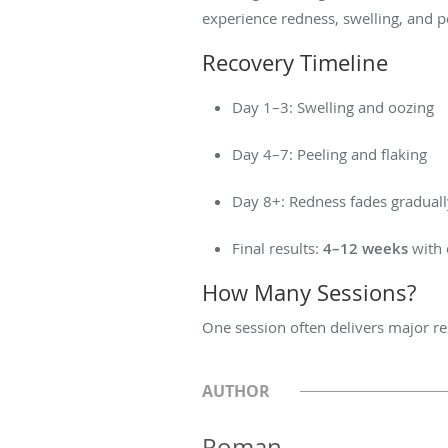
experience redness, swelling, and p
Recovery Timeline
Day 1–3: Swelling and oozing
Day 4–7: Peeling and flaking
Day 8+: Redness fades graduall
Final results:
4–12 weeks
with 
How Many Sessions?
One session often delivers major r
AUTHOR
Roman