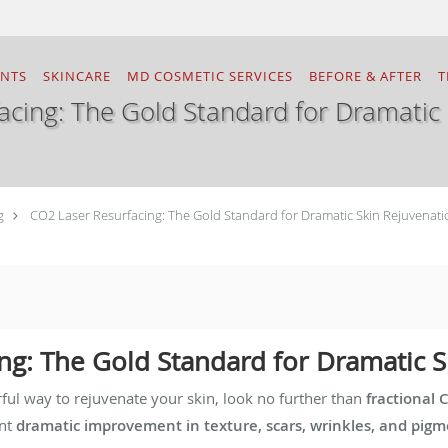
ENTS
SKINCARE
MD COSMETIC SERVICES
BEFORE & AFTER
T
acing: The Gold Standard for Dramatic 
g
CO2 Laser Resurfacing: The Gold Standard for Dramatic Skin Rejuvenati
ng: The Gold Standard for Dramatic 
rful way to rejuvenate your skin, look no further than
fractional 
ant
dramatic improvement in texture, scars, wrinkles, and pig