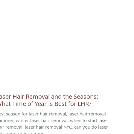
aser Hair Removal and the Seasons:
hat Time of Year Is Best for LHR?
est season for laser hair removal, laser hair removal
ummer, winter laser hair removal, when to start laser
air removal, laser hair removal NYC, can you do laser
air removal in summer