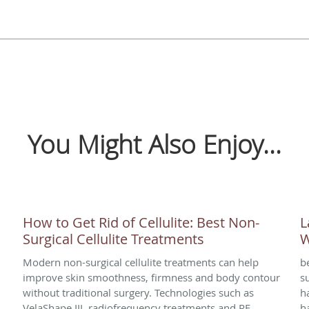
You Might Also Enjoy...
How to Get Rid of Cellulite: Best Non-
L
Surgical Cellulite Treatments
W
Modern non-surgical cellulite treatments can help
b
improve skin smoothness, firmness and body contour
s
without traditional surgery. Technologies such as
h
VelaShape III, radiofrequency treatments and RF
h