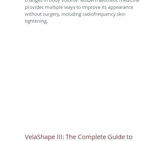
provides multiple ways to improve its appearance
without surgery, including radiofrequency skin
tightening,
VelaShape III: The Complete Guide to