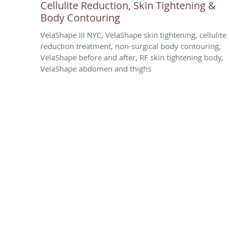
Cellulite Reduction, Skin Tightening &
Body Contouring
VelaShape III NYC, VelaShape skin tightening, cellulite
reduction treatment, non-surgical body contouring,
VelaShape before and after, RF skin tightening body,
VelaShape abdomen and thighs