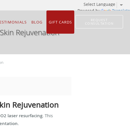
Powered by
Translate
REQUEST
ESTIMONIALS
BLOG
GIFT CARDS
CONSULTATION
Skin Rejuvenation
on
Skin Rejuvenation
CO2 laser resurfacing
. This
mentation
.