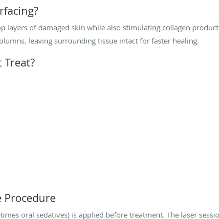
rfacing?
 layers of damaged skin while also stimulating collagen producti
olumns, leaving surrounding tissue intact for faster healing.
 Treat?
e Procedure
es oral sedatives) is applied before treatment. The laser sessio