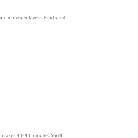
on in deeper layers. Fractional
n takes 30–90 minutes. You’ll