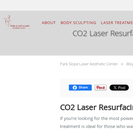
Skip to main content
ABOUT
BODY SCULPTING
LASER TREATM
CO2 Laser Resurf
Park Slope Laser Aesthetic Center
Blo
Share
CO2 Laser Resurfaci
If you’re looking for the most powe
treatment is ideal for those who w