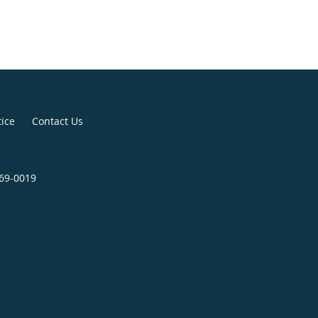
tice
Contact Us
369-0019