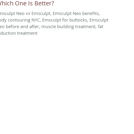
hich One Is Better?
msculpt Neo vs Emsculpt, Emsculpt Neo benefits,
ody contouring NYC, Emsculpt for buttocks, Emsculpt
eo before and after, muscle building treatment, fat
eduction treatment