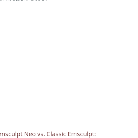
msculpt Neo vs. Classic Emsculpt: