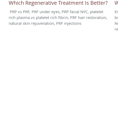
Which Regenerative Treatment Is Better?
W
PRP vs PRF, PRF under eyes, PRP facial NYC, platelet
E
rich plasma vs platelet rich fibrin, PRF hair restoration,
b
natural skin rejuvenation, PRF injections
N
r