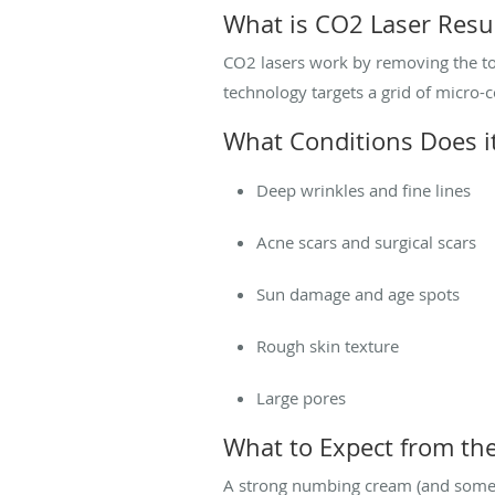
What is CO2 Laser Resu
CO2 lasers work by removing the top
technology targets a grid of micro-c
What Conditions Does it
Deep wrinkles and fine lines
Acne scars and surgical scars
Sun damage and age spots
Rough skin texture
Large pores
What to Expect from th
A strong numbing cream (and sometim