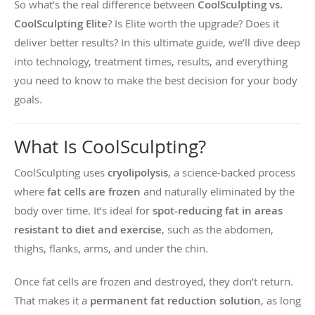
So what’s the real difference between
CoolSculpting vs.
CoolSculpting Elite
? Is Elite worth the upgrade? Does it
deliver better results? In this ultimate guide, we’ll dive deep
into technology, treatment times, results, and everything
you need to know to make the best decision for your body
goals.
What Is CoolSculpting?
CoolSculpting uses
cryolipolysis
, a science-backed process
where
fat cells are frozen
and naturally eliminated by the
body over time. It’s ideal for
spot-reducing fat in areas
resistant to diet and exercise
, such as the abdomen,
thighs, flanks, arms, and under the chin.
Once fat cells are frozen and destroyed, they don’t return.
That makes it a
permanent fat reduction solution
, as long