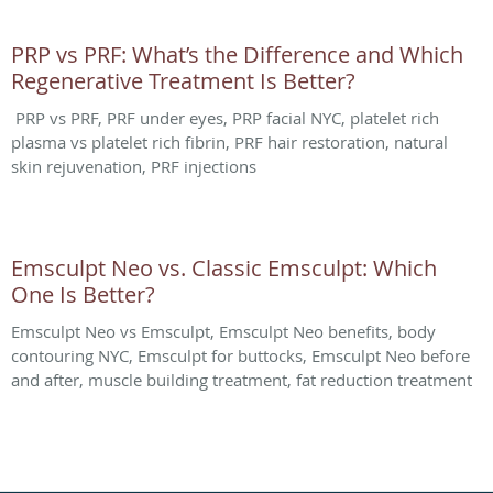
PRP vs PRF: What’s the Difference and Which
Regenerative Treatment Is Better?
PRP vs PRF, PRF under eyes, PRP facial NYC, platelet rich
plasma vs platelet rich fibrin, PRF hair restoration, natural
skin rejuvenation, PRF injections
Emsculpt Neo vs. Classic Emsculpt: Which
One Is Better?
Emsculpt Neo vs Emsculpt, Emsculpt Neo benefits, body
contouring NYC, Emsculpt for buttocks, Emsculpt Neo before
and after, muscle building treatment, fat reduction treatment