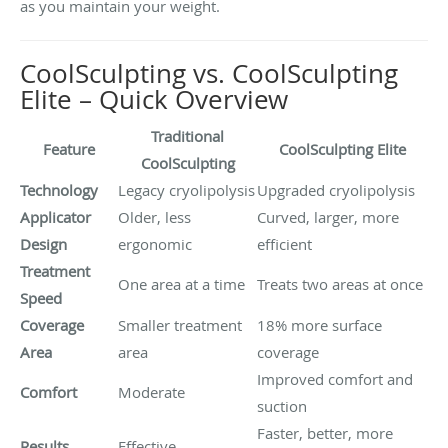
as you maintain your weight.
CoolSculpting vs. CoolSculpting
Elite – Quick Overview
Traditional
Feature
CoolSculpting Elite
CoolSculpting
Technology
Legacy cryolipolysis
Upgraded cryolipolysis
Applicator
Older, less
Curved, larger, more
Design
ergonomic
efficient
Treatment
One area at a time
Treats two areas at once
Speed
Coverage
Smaller treatment
18% more surface
Area
area
coverage
Improved comfort and
Comfort
Moderate
suction
Faster, better, more
Results
Effective