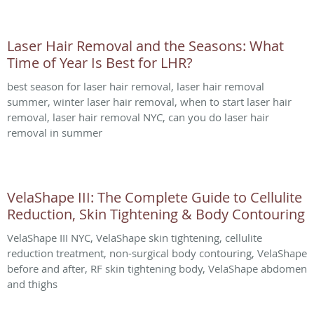
Laser Hair Removal and the Seasons: What
Time of Year Is Best for LHR?
best season for laser hair removal, laser hair removal
summer, winter laser hair removal, when to start laser hair
removal, laser hair removal NYC, can you do laser hair
removal in summer
VelaShape III: The Complete Guide to Cellulite
Reduction, Skin Tightening & Body Contouring
VelaShape III NYC, VelaShape skin tightening, cellulite
reduction treatment, non-surgical body contouring, VelaShape
before and after, RF skin tightening body, VelaShape abdomen
and thighs