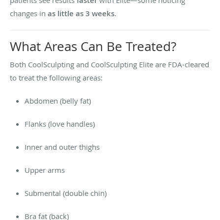
faster
changes in
as little as 3 weeks
.
What Areas Can Be Treated?
Both CoolSculpting and CoolSculpting Elite are FDA-cleared
to treat the following areas:
Abdomen (belly fat)
Flanks (love handles)
Inner and outer thighs
Upper arms
Submental (double chin)
Bra fat (back)