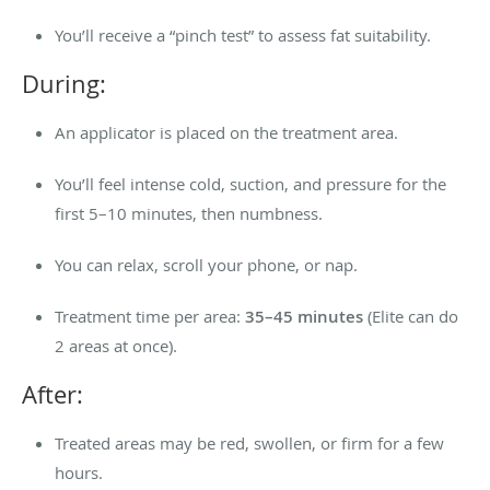
You’ll receive a “pinch test” to assess fat suitability.
During:
An applicator is placed on the treatment area.
You’ll feel intense cold, suction, and pressure for the
first 5–10 minutes, then numbness.
You can relax, scroll your phone, or nap.
Treatment time per area:
35–45 minutes
(Elite can do
2 areas at once).
After:
Treated areas may be red, swollen, or firm for a few
hours.