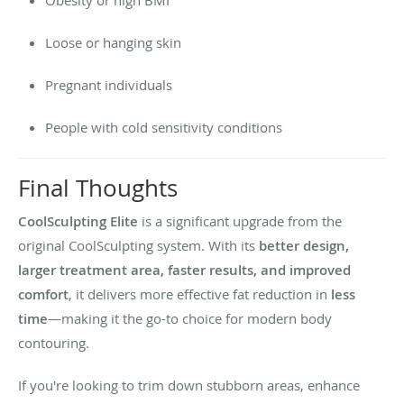
Loose or hanging skin
Pregnant individuals
People with cold sensitivity conditions
Final Thoughts
CoolSculpting Elite
is a significant upgrade from the
original CoolSculpting system. With its
better design,
larger treatment area, faster results, and improved
comfort
, it delivers more effective fat reduction in
less
time
—making it the go-to choice for modern body
contouring.
If you're looking to trim down stubborn areas, enhance