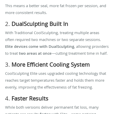
This means a better seal, more fat frozen per session, and
more consistent results.
2.
DualSculpting Built In
With Traditional CoolSculpting, treating multiple areas
often required two machines or two separate sessions.
Elite devices come with DualSculpting
, allowing providers
to treat
two areas at once
—cutting treatment time in half.
3.
More Efficient Cooling System
CoolSculpting Elite uses upgraded cooling technology that
reaches target temperatures faster and holds them more
evenly, improving the effectiveness of fat freezing.
4.
Faster Results
While both versions deliver permanent fat loss, many
patients see results
with Elite—some noticing