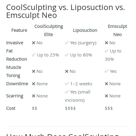
CoolSculpting vs. Liposuction vs.
Emsculpt Neo
CoolSculpting
Emsculpt
Feature
Liposuction
Elite
Neo
Invasive
❌ No
✅ Yes (surgery)
❌ No
Fat
✅ Up to
✅ Up to 25%
✅ Up to 80%
Reduction
30%
Muscle
❌ No
❌ No
✅ Yes
Toning
Downtime
❌ None
✅ 1–2 weeks
❌ None
✅ Yes (small
Scarring
❌ None
❌ None
incisions)
Cost
$$
$$$$
$$$