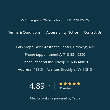
Privacy Policy
© Copyright 2026
Tebra Inc
.
Terms & Conditions
Accessibility Notice
Contact Us
Park Slope Laser Aesthetic Center, Brooklyn, NY
Phone (appointments):
718-831-6250
Phone (general inquiries): 718-369-0019
Address:
499 5th Avenue,
Brooklyn
,
NY
11215
4.89
4.89/5 Star Rating
/
5
(37 reviews)
Medical website powered by
Tebra