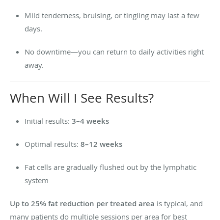
Mild tenderness, bruising, or tingling may last a few
days.
No downtime—you can return to daily activities right
away.
When Will I See Results?
Initial results:
3–4 weeks
Optimal results:
8–12 weeks
Fat cells are gradually flushed out by the lymphatic
system
Up to 25% fat reduction per treated area
is typical, and
many patients do multiple sessions per area for best