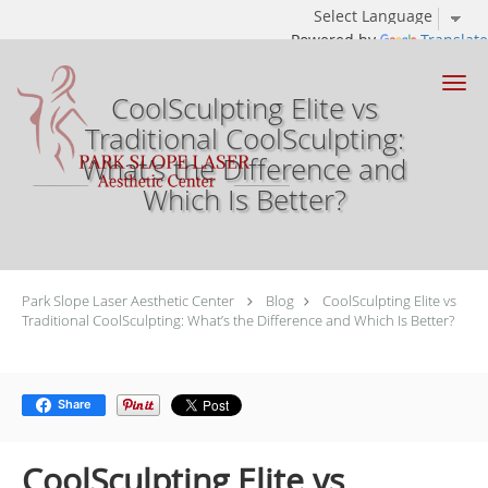
Powered by
Translate
Skip to main content
CoolSculpting Elite vs
Traditional CoolSculpting:
What’s the Difference and
Which Is Better?
Park Slope Laser Aesthetic Center
Blog
CoolSculpting Elite vs
Traditional CoolSculpting: What’s the Difference and Which Is Better?
Share
CoolSculpting Elite vs