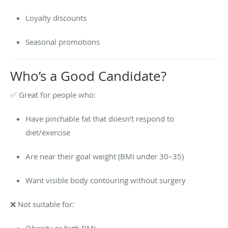
Loyalty discounts
Seasonal promotions
Who’s a Good Candidate?
✅ Great for people who:
Have pinchable fat that doesn’t respond to
diet/exercise
Are near their goal weight (BMI under 30–35)
Want visible body contouring without surgery
❌ Not suitable for:
Obesity or high BMI