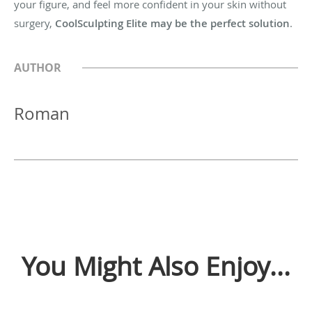
your figure, and feel more confident in your skin without
surgery,
CoolSculpting Elite may be the perfect solution
.
AUTHOR
Roman
You Might Also Enjoy...