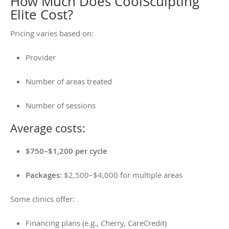
How Much Does CoolSculpting
Elite Cost?
Pricing varies based on:
Provider
Number of areas treated
Number of sessions
Average costs:
$750–$1,200 per cycle
Packages
: $2,500–$4,000 for multiple areas
Some clinics offer:
Financing plans (e.g., Cherry, CareCredit)