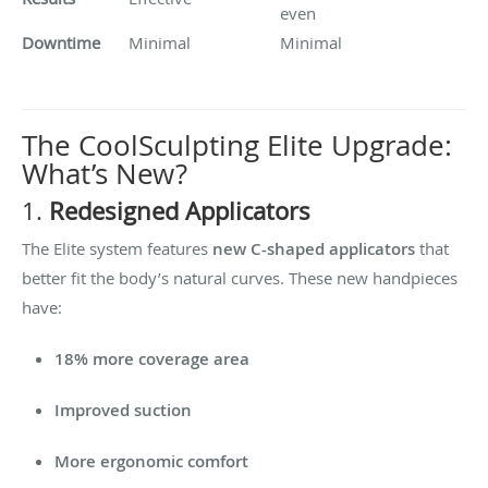
even
Downtime
Minimal
Minimal
The CoolSculpting Elite Upgrade:
What’s New?
1.
Redesigned Applicators
The Elite system features
new C-shaped applicators
that
better fit the body’s natural curves. These new handpieces
have:
18% more coverage area
Improved suction
More ergonomic comfort