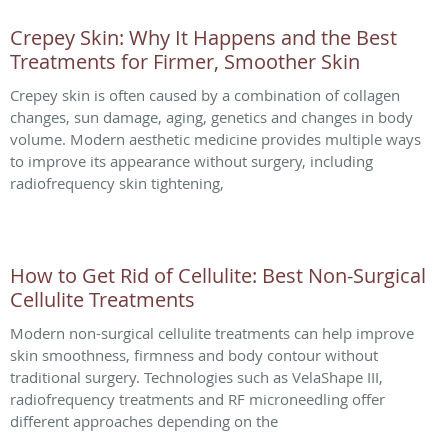
Crepey Skin: Why It Happens and the Best
Treatments for Firmer, Smoother Skin
Crepey skin is often caused by a combination of collagen
changes, sun damage, aging, genetics and changes in body
volume. Modern aesthetic medicine provides multiple ways
to improve its appearance without surgery, including
radiofrequency skin tightening,
How to Get Rid of Cellulite: Best Non-Surgical
Cellulite Treatments
Modern non-surgical cellulite treatments can help improve
skin smoothness, firmness and body contour without
traditional surgery. Technologies such as VelaShape III,
radiofrequency treatments and RF microneedling offer
different approaches depending on the