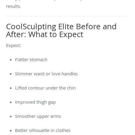
results.
CoolSculpting Elite Before and
After: What to Expect
Expect:
Flatter stomach
Slimmer waist or love handles
Lifted contour under the chin
Improved thigh gap
Smoother upper arms
Better silhouette in clothes