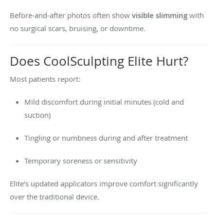
Before-and-after photos often show
visible slimming
with
no surgical scars, bruising, or downtime.
Does CoolSculpting Elite Hurt?
Most patients report:
Mild discomfort during initial minutes (cold and
suction)
Tingling or numbness during and after treatment
Temporary soreness or sensitivity
Elite’s updated applicators improve comfort significantly
over the traditional device.