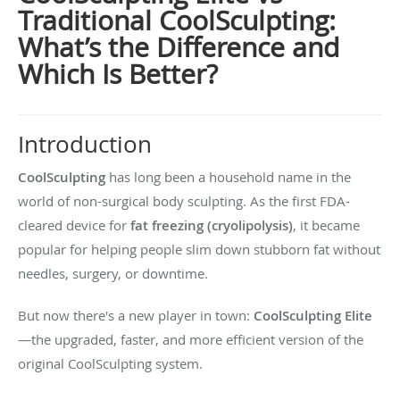
Traditional CoolSculpting:
What’s the Difference and
Which Is Better?
Introduction
CoolSculpting
has long been a household name in the
world of non-surgical body sculpting. As the first FDA-
cleared device for
fat freezing (cryolipolysis)
, it became
popular for helping people slim down stubborn fat without
needles, surgery, or downtime.
But now there's a new player in town:
CoolSculpting Elite
—the upgraded, faster, and more efficient version of the
original CoolSculpting system.