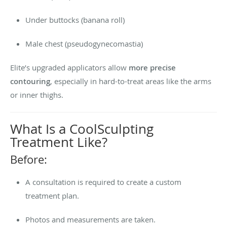
Under buttocks (banana roll)
Male chest (pseudogynecomastia)
Elite’s upgraded applicators allow
more precise
contouring
, especially in hard-to-treat areas like the arms
or inner thighs.
What Is a CoolSculpting
Treatment Like?
Before:
A consultation is required to create a custom
treatment plan.
Photos and measurements are taken.