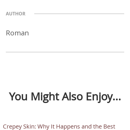
AUTHOR
Roman
You Might Also Enjoy...
Crepey Skin: Why It Happens and the Best