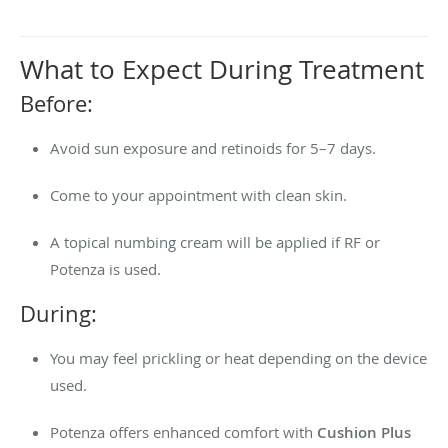
What to Expect During Treatment
Before:
Avoid sun exposure and retinoids for 5–7 days.
Come to your appointment with clean skin.
A topical numbing cream will be applied if RF or
Potenza is used.
During:
You may feel prickling or heat depending on the device
used.
Potenza offers enhanced comfort with
Cushion Plus