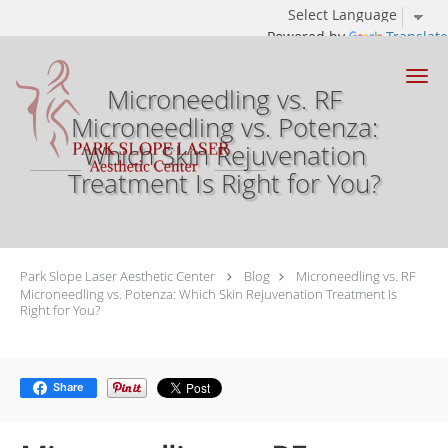
Powered by
Translate
Skip to main content
Microneedling vs. RF
Microneedling vs. Potenza:
Which Skin Rejuvenation
Treatment Is Right for You?
Park Slope Laser Aesthetic Center
Blog
Microneedling vs. RF
Microneedling vs. Potenza: Which Skin Rejuvenation Treatment Is
Right for You?
Share