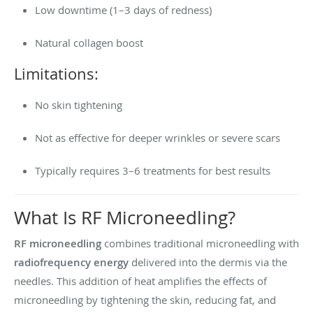
Low downtime (1–3 days of redness)
Natural collagen boost
Limitations:
No skin tightening
Not as effective for deeper wrinkles or severe scars
Typically requires 3–6 treatments for best results
What Is RF Microneedling?
RF microneedling
combines traditional microneedling with
radiofrequency energy
delivered into the dermis via the
needles. This addition of heat amplifies the effects of
microneedling by tightening the skin, reducing fat, and