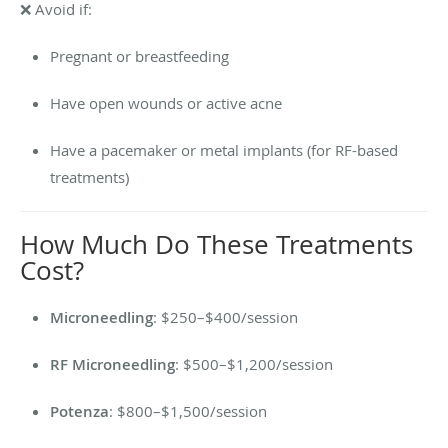
❌ Avoid if:
Pregnant or breastfeeding
Have open wounds or active acne
Have a pacemaker or metal implants (for RF-based
treatments)
How Much Do These Treatments
Cost?
Microneedling
: $250–$400/session
RF Microneedling
: $500–$1,200/session
Potenza
: $800–$1,500/session