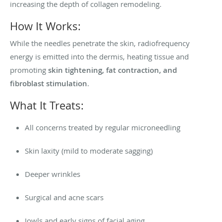
increasing the depth of collagen remodeling.
How It Works:
While the needles penetrate the skin, radiofrequency
energy is emitted into the dermis, heating tissue and
promoting
skin tightening, fat contraction, and
fibroblast stimulation
.
What It Treats:
All concerns treated by regular microneedling
Skin laxity (mild to moderate sagging)
Deeper wrinkles
Surgical and acne scars
Jowls and early signs of facial aging