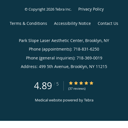
Privacy Policy
© Copyright 2026
Tebra Inc
.
Terms & Conditions
Accessibility Notice
Contact Us
Park Slope Laser Aesthetic Center, Brooklyn, NY
Phone (appointments):
718-831-6250
Phone (general inquiries): 718-369-0019
Address:
499 5th Avenue,
Brooklyn
,
NY
11215
4.89
4.89/5 Star Rating
/
5
(37 reviews)
Medical website powered by
Tebra