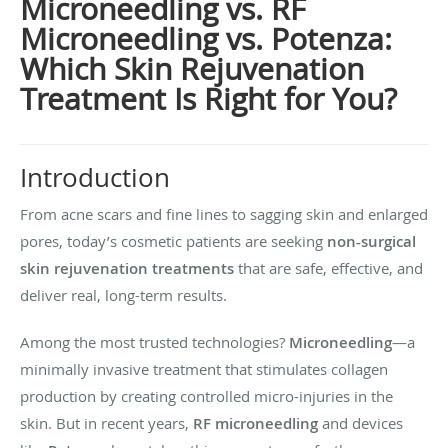
Microneedling vs. RF
Microneedling vs. Potenza:
Which Skin Rejuvenation
Treatment Is Right for You?
Introduction
From acne scars and fine lines to sagging skin and enlarged
pores, today’s cosmetic patients are seeking
non-surgical
skin rejuvenation treatments
that are safe, effective, and
deliver real, long-term results.
Among the most trusted technologies?
Microneedling
—a
minimally invasive treatment that stimulates collagen
production by creating controlled micro-injuries in the
skin. But in recent years,
RF microneedling
and devices