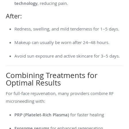
technology
, reducing pain.
After:
Redness, swelling, and mild tenderness for 1–5 days.
Makeup can usually be worn after 24–48 hours.
Avoid sun exposure and active skincare for 3–5 days.
Combining Treatments for
Optimal Results
For full-face rejuvenation, many providers combine RF
microneedling with:
PRP (Platelet-Rich Plasma)
for faster healing
Exosome serums
for enhanced regeneration