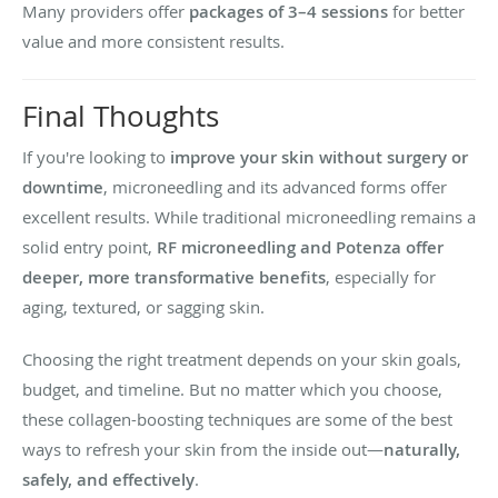
Many providers offer
packages of 3–4 sessions
for better
value and more consistent results.
Final Thoughts
If you're looking to
improve your skin without surgery or
downtime
, microneedling and its advanced forms offer
excellent results. While traditional microneedling remains a
solid entry point,
RF microneedling and Potenza offer
deeper, more transformative benefits
, especially for
aging, textured, or sagging skin.
Choosing the right treatment depends on your skin goals,
budget, and timeline. But no matter which you choose,
these collagen-boosting techniques are some of the best
ways to refresh your skin from the inside out—
naturally,
safely, and effectively
.