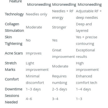
Feature
Microneedling
Microneedling
Microneedling
Needles + RF
Adjustable RF +
Technology
Needles only
energy
deep needles
Collagen
Deep and
Moderate
Stronger
Stimulation
layered
Skin
Yes + precise
No
Yes
Tightening
contouring
Great
Exceptional
Acne Scars
Improves
improvement
results
Stretch
Light
High
Moderate
Marks
improvement
improvement
Minimal
Requires
Enhanced
Comfort
discomfort
numbing
comfort tech
Downtime
1–3 days
2–5 days
1–4 days
Sessions
4–6
3–4
1–3
Needed