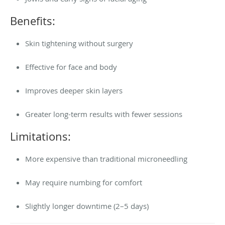
Benefits:
Skin tightening without surgery
Effective for face and body
Improves deeper skin layers
Greater long-term results with fewer sessions
Limitations:
More expensive than traditional microneedling
May require numbing for comfort
Slightly longer downtime (2–5 days)