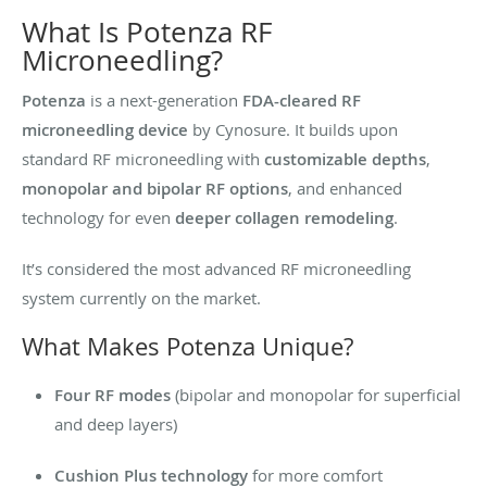
What Is Potenza RF
Microneedling?
Potenza
is a next-generation
FDA-cleared RF
microneedling device
by Cynosure. It builds upon
standard RF microneedling with
customizable depths
,
monopolar and bipolar RF options
, and enhanced
technology for even
deeper collagen remodeling
.
It’s considered the most advanced RF microneedling
system currently on the market.
What Makes Potenza Unique?
Four RF modes
(bipolar and monopolar for superficial
and deep layers)
Cushion Plus technology
for more comfort