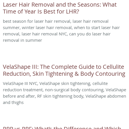
Laser Hair Removal and the Seasons: What
Time of Year Is Best for LHR?
best season for laser hair removal, laser hair removal
summer, winter laser hair removal, when to start laser hair
removal, laser hair removal NYC, can you do laser hair
removal in summer
VelaShape III: The Complete Guide to Cellulite
Reduction, Skin Tightening & Body Contouring
VelaShape III NYC, VelaShape skin tightening, cellulite
reduction treatment, non-surgical body contouring, VelaShape
before and after, RF skin tightening body, VelaShape abdomen
and thighs
PRP vs PRF: What’s the Difference and Which