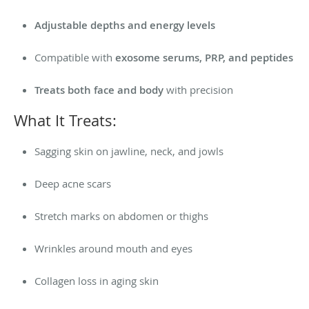
Adjustable depths and energy levels
Compatible with
exosome serums, PRP, and peptides
Treats both face and body
with precision
What It Treats:
Sagging skin on jawline, neck, and jowls
Deep acne scars
Stretch marks on abdomen or thighs
Wrinkles around mouth and eyes
Collagen loss in aging skin