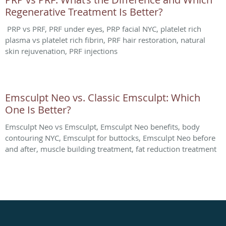
Regenerative Treatment Is Better?
PRP vs PRF, PRF under eyes, PRP facial NYC, platelet rich
plasma vs platelet rich fibrin, PRF hair restoration, natural
skin rejuvenation, PRF injections
Emsculpt Neo vs. Classic Emsculpt: Which
One Is Better?
Emsculpt Neo vs Emsculpt, Emsculpt Neo benefits, body
contouring NYC, Emsculpt for buttocks, Emsculpt Neo before
and after, muscle building treatment, fat reduction treatment