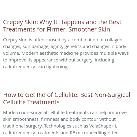
Crepey Skin: Why It Happens and the Best
Treatments for Firmer, Smoother Skin
Crepey skin is often caused by a combination of collagen
changes, sun damage, aging, genetics and changes in body
volume. Modern aesthetic medicine provides multiple ways
to improve its appearance without surgery, including
radiofrequency skin tightening,
How to Get Rid of Cellulite: Best Non-Surgical
Cellulite Treatments
Modern non-surgical cellulite treatments can help improve
skin smoothness, firmness and body contour without
traditional surgery. Technologies such as VelaShape III,
radiofrequency treatments and RF microneedling offer