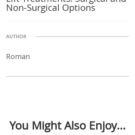
Non-Surgical Options
AUTHOR
Roman
You Might Also Enjoy...