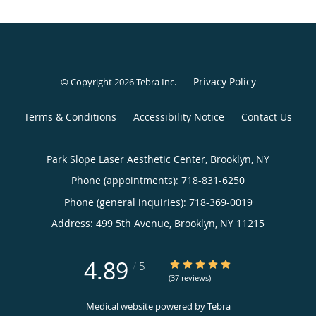
Privacy Policy
© Copyright 2026
Tebra Inc
.
Terms & Conditions
Accessibility Notice
Contact Us
Park Slope Laser Aesthetic Center, Brooklyn, NY
Phone (appointments):
718-831-6250
Phone (general inquiries): 718-369-0019
Address:
499 5th Avenue,
Brooklyn
,
NY
11215
4.89
4.89/5 Star Rating
/
5
(37 reviews)
Medical website powered by
Tebra