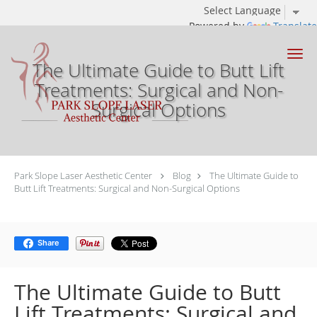
Powered by
Translate
Skip to main content
The Ultimate Guide to Butt Lift
Treatments: Surgical and Non-
Surgical Options
Park Slope Laser Aesthetic Center
Blog
The Ultimate Guide to
Butt Lift Treatments: Surgical and Non-Surgical Options
Share
The Ultimate Guide to Butt
Lift Treatments: Surgical and