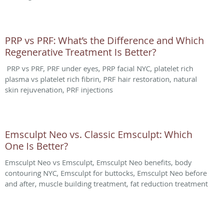
PRP vs PRF: What’s the Difference and Which
Regenerative Treatment Is Better?
PRP vs PRF, PRF under eyes, PRP facial NYC, platelet rich
plasma vs platelet rich fibrin, PRF hair restoration, natural
skin rejuvenation, PRF injections
Emsculpt Neo vs. Classic Emsculpt: Which
One Is Better?
Emsculpt Neo vs Emsculpt, Emsculpt Neo benefits, body
contouring NYC, Emsculpt for buttocks, Emsculpt Neo before
and after, muscle building treatment, fat reduction treatment