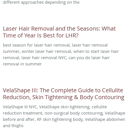
different approaches depending on the
Laser Hair Removal and the Seasons: What
Time of Year Is Best for LHR?
best season for laser hair removal, laser hair removal
summer, winter laser hair removal, when to start laser hair
removal, laser hair removal NYC, can you do laser hair
removal in summer
VelaShape III: The Complete Guide to Cellulite
Reduction, Skin Tightening & Body Contouring
VelaShape III NYC, VelaShape skin tightening, cellulite
reduction treatment, non-surgical body contouring, VelaShape
before and after, RF skin tightening body, VelaShape abdomen
and thighs