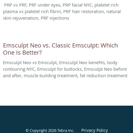
PRP vs PRF, PRF under eyes, PRP facial NYC, platelet rich
plasma vs platelet rich fibrin, PRF hair restoration, natural
skin rejuvenation, PRF injections
Emsculpt Neo vs. Classic Emsculpt: Which
One Is Better?
Emsculpt Neo vs Emsculpt, Emsculpt Neo benefits, body
contouring NYC, Emsculpt for buttocks, Emsculpt Neo before
and after, muscle building treatment, fat reduction treatment
Privacy Policy
© Copyright 2026
Tebra Inc
.