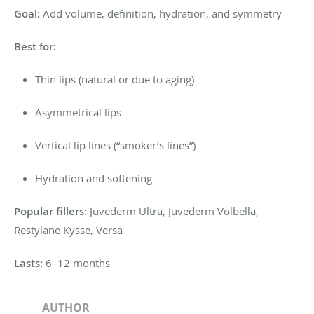
Goal:
Add volume, definition, hydration, and symmetry
Best for:
Thin lips (natural or due to aging)
Asymmetrical lips
Vertical lip lines (“smoker’s lines”)
Hydration and softening
Popular fillers:
Juvederm Ultra, Juvederm Volbella,
Restylane Kysse, Versa
Lasts:
6–12 months
AUTHOR