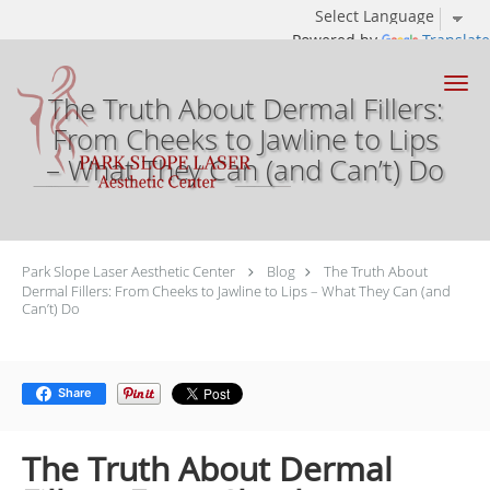
Powered by
Translate
Skip to main content
The Truth About Dermal Fillers:
From Cheeks to Jawline to Lips
– What They Can (and Can’t) Do
Park Slope Laser Aesthetic Center
Blog
The Truth About
Dermal Fillers: From Cheeks to Jawline to Lips – What They Can (and
Can’t) Do
Share
The Truth About Dermal