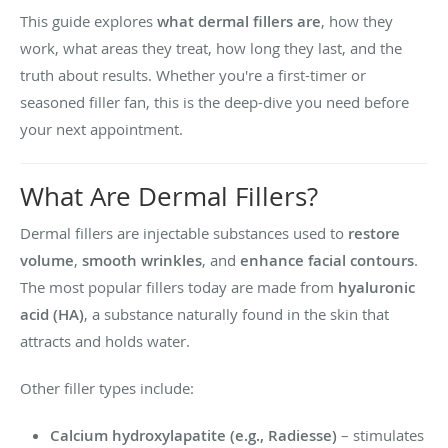
This guide explores
what dermal fillers are
, how they
work, what areas they treat, how long they last, and the
truth about results. Whether you're a first-timer or
seasoned filler fan, this is the deep-dive you need before
your next appointment.
What Are Dermal Fillers?
Dermal fillers are injectable substances used to
restore
volume
,
smooth wrinkles
, and
enhance facial contours
.
The most popular fillers today are made from
hyaluronic
acid (HA)
, a substance naturally found in the skin that
attracts and holds water.
Other filler types include:
Calcium hydroxylapatite (e.g., Radiesse)
– stimulates