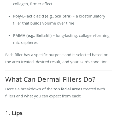
collagen, firmer effect
Poly-L-lactic acid (e.g., Sculptra)
– a biostimulatory
filler that builds volume over time
PMMA (e.g., Bellafill)
– long-lasting, collagen-forming
microspheres
Each filler has a specific purpose and is selected based on
the area treated, desired result, and your skin's condition.
What Can Dermal Fillers Do?
Here’s a breakdown of the
top facial areas
treated with
fillers and what you can expect from each:
1.
Lips