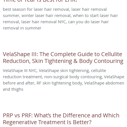
best season for laser hair removal, laser hair removal
summer, winter laser hair removal, when to start laser hair
removal, laser hair removal NYC, can you do laser hair
removal in summer
VelaShape III: The Complete Guide to Cellulite
Reduction, Skin Tightening & Body Contouring
VelaShape III NYC, VelaShape skin tightening, cellulite
reduction treatment, non-surgical body contouring, VelaShape
before and after, RF skin tightening body, VelaShape abdomen
and thighs
PRP vs PRF: What’s the Difference and Which
Regenerative Treatment Is Better?