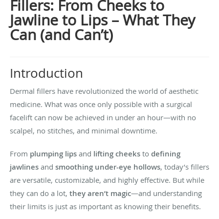
Fillers: From Cheeks to
Jawline to Lips – What They
Can (and Can’t)
Introduction
Dermal fillers have revolutionized the world of aesthetic
medicine. What was once only possible with a surgical
facelift can now be achieved in under an hour—with no
scalpel, no stitches, and minimal downtime.
From
plumping lips
and
lifting cheeks
to
defining
jawlines
and
smoothing under-eye hollows
, today’s fillers
are versatile, customizable, and highly effective. But while
they can do a lot,
they aren’t magic
—and understanding
their limits is just as important as knowing their benefits.