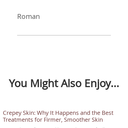
Roman
You Might Also Enjoy...
Crepey Skin: Why It Happens and the Best
Treatments for Firmer, Smoother Skin