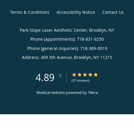
Terms & Conditions
Accessibility Notice
Contact Us
Park Slope Laser Aesthetic Center, Brooklyn, NY
Phone (appointments):
718-831-6250
Phone (general inquiries): 718-369-0019
Address:
499 5th Avenue,
Brooklyn
,
NY
11215
4.89
4.89/5 Star Rating
/
5
(37 reviews)
Medical website powered by
Tebra