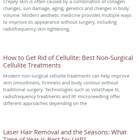
Crepey skin is often caused by a combination of collagen
changes, sun damage, aging, genetics and changes in body
volume. Modern aesthetic medicine provides multiple ways
to improve its appearance without surgery, including
radiofrequency skin tightening,
How to Get Rid of Cellulite: Best Non-Surgical
Cellulite Treatments
Modern non-surgical cellulite treatments can help improve
skin smoothness, firmness and body contour without
traditional surgery. Technologies such as VelaShape III,
radiofrequency treatments and RF microneedling offer
different approaches depending on the
Laser Hair Removal and the Seasons: What
Time of Year Is Best for LHR?